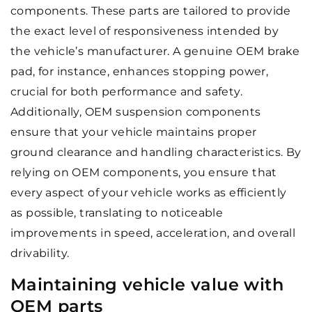
components. These parts are tailored to provide
the exact level of responsiveness intended by
the vehicle’s manufacturer. A genuine OEM brake
pad, for instance, enhances stopping power,
crucial for both performance and safety.
Additionally, OEM suspension components
ensure that your vehicle maintains proper
ground clearance and handling characteristics. By
relying on OEM components, you ensure that
every aspect of your vehicle works as efficiently
as possible, translating to noticeable
improvements in speed, acceleration, and overall
drivability.
Maintaining vehicle value with
OEM parts