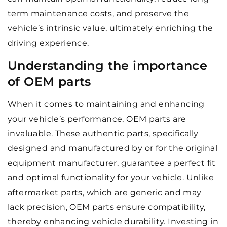
term maintenance costs, and preserve the
vehicle’s intrinsic value, ultimately enriching the
driving experience.
Understanding the importance
of OEM parts
When it comes to maintaining and enhancing
your vehicle’s performance, OEM parts are
invaluable. These authentic parts, specifically
designed and manufactured by or for the original
equipment manufacturer, guarantee a perfect fit
and optimal functionality for your vehicle. Unlike
aftermarket parts, which are generic and may
lack precision, OEM parts ensure compatibility,
thereby enhancing vehicle durability. Investing in