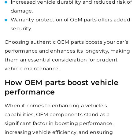
Increased vehicle durability and reduced risk of
damage.
Warranty protection of OEM parts offers added
security.
Choosing authentic OEM parts boosts your car’s
performance and enhances its longevity, making
them an essential consideration for prudent
vehicle maintenance.
How OEM parts boost vehicle
performance
When it comes to enhancing a vehicle’s
capabilities, OEM components stand as a
significant factor in boosting performance,
increasing vehicle efficiency, and ensuring