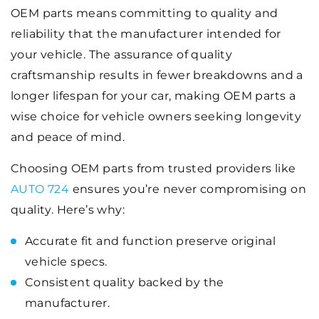
OEM parts means committing to quality and
reliability that the manufacturer intended for
your vehicle. The assurance of quality
craftsmanship results in fewer breakdowns and a
longer lifespan for your car, making OEM parts a
wise choice for vehicle owners seeking longevity
and peace of mind.
Choosing OEM parts from trusted providers like
AUTO 724
ensures you’re never compromising on
quality. Here’s why:
Accurate fit and function preserve original
vehicle specs.
Consistent quality backed by the
manufacturer.