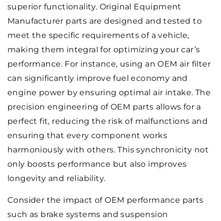
superior functionality. Original Equipment
Manufacturer parts are designed and tested to
meet the specific requirements of a vehicle,
making them integral for optimizing your car’s
performance. For instance, using an OEM air filter
can significantly improve fuel economy and
engine power by ensuring optimal air intake. The
precision engineering of OEM parts allows for a
perfect fit, reducing the risk of malfunctions and
ensuring that every component works
harmoniously with others. This synchronicity not
only boosts performance but also improves
longevity and reliability.
Consider the impact of OEM performance parts
such as brake systems and suspension