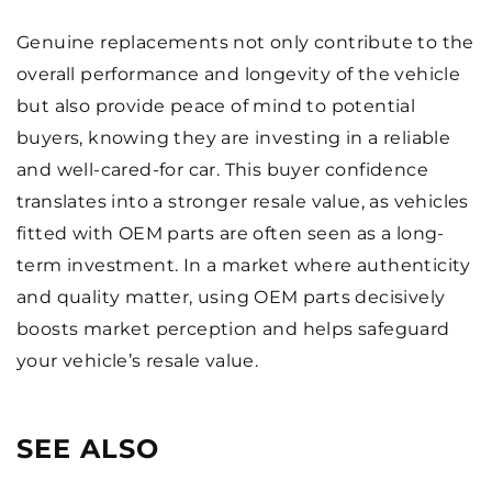
Genuine replacements not only contribute to the
overall performance and longevity of the vehicle
but also provide peace of mind to potential
buyers, knowing they are investing in a reliable
and well-cared-for car. This buyer confidence
translates into a stronger resale value, as vehicles
fitted with OEM parts are often seen as a long-
term investment. In a market where authenticity
and quality matter, using OEM parts decisively
boosts market perception and helps safeguard
your vehicle’s resale value.
SEE ALSO