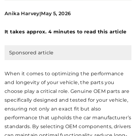
Anika Harvey
May 5, 2026
|
It takes approx. 4 minutes to read this article
Sponsored article
When it comes to optimizing the performance
and longevity of your vehicle, the parts you
choose play a critical role. Genuine OEM parts are
specifically designed and tested for your vehicle,
ensuring not only an exact fit but also
performance that upholds the car manufacturer’s
standards. By selecting OEM components, drivers
can maintain optimal functionality, reduce long-