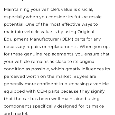
Maintaining your vehicle’s value is crucial,
especially when you consider its future resale
potential. One of the most effective ways to
maintain vehicle value is by using Original
Equipment Manufacturer (OEM) parts for any
necessary repairs or replacements. When you opt
for these genuine replacements, you ensure that
your vehicle remains as close to its original
condition as possible, which greatly influences its
perceived worth on the market. Buyers are
generally more confident in purchasing a vehicle
equipped with OEM parts because they signify
that the car has been well-maintained using
components specifically designed for its make
and model.