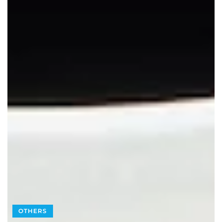
OTHERS