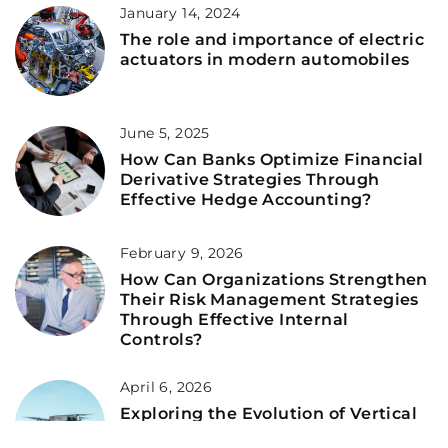
January 14, 2024
The role and importance of electric
actuators in modern automobiles
June 5, 2025
How Can Banks Optimize Financial
Derivative Strategies Through
Effective Hedge Accounting?
February 9, 2026
How Can Organizations Strengthen
Their Risk Management Strategies
Through Effective Internal
Controls?
April 6, 2026
Exploring the Evolution of Vertical
Take-Off and Landing Technology in