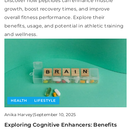
Discover how peptides can enhance muscle
growth, boost recovery times, and improve
overall fitness performance. Explore their
benefits, usage, and potential in athletic training
and wellness.
HEALTH
LIFESTYLE
Anika Harvey
|
September 10, 2025
Exploring Cognitive Enhancers: Benefits