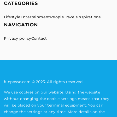
CATEGORIES
Lifestyle
Entertainment
People
Travels
Inspirations
NAVIGATION
Privacy policy
Contact
funposse.com © 2023. All rights reserved.
We use cookies on our website. Using the website
without changing the cookie settings means that they
will be placed on your terminal equipment. You can
change the settings at any time. More details on the