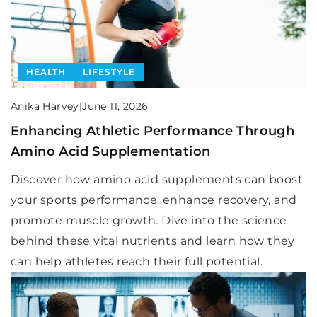
HEALTH
LIFESTYLE
Anika Harvey
|
June 11, 2026
Enhancing Athletic Performance Through
Amino Acid Supplementation
Discover how amino acid supplements can boost
your sports performance, enhance recovery, and
promote muscle growth. Dive into the science
behind these vital nutrients and learn how they
can help athletes reach their full potential.