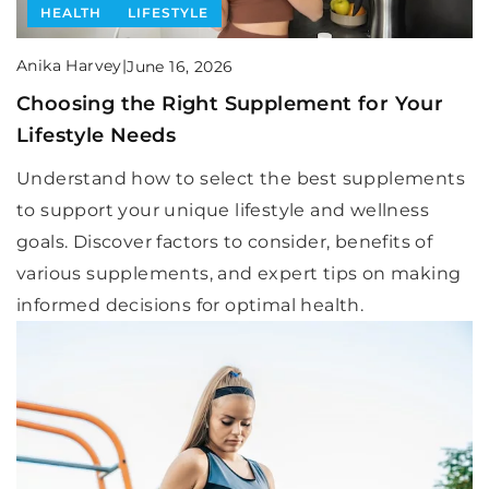
HEALTH
LIFESTYLE
Anika Harvey
|
June 16, 2026
Choosing the Right Supplement for Your
Lifestyle Needs
Understand how to select the best supplements
to support your unique lifestyle and wellness
goals. Discover factors to consider, benefits of
various supplements, and expert tips on making
informed decisions for optimal health.