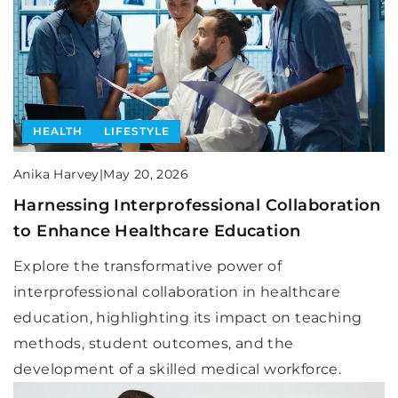
HEALTH
LIFESTYLE
Anika Harvey
|
May 20, 2026
Harnessing Interprofessional Collaboration
to Enhance Healthcare Education
Explore the transformative power of
interprofessional collaboration in healthcare
education, highlighting its impact on teaching
methods, student outcomes, and the
development of a skilled medical workforce.