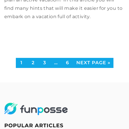
Explore strategies to enhance bank profitability
find many hints that will make it easier for you to
through advanced hedge accounting methods.
embark on a vacation full of activity.
Learn about derivative risk management and
compliance tactics to optimize financial
outcomes.
1
2
3
…
6
NEXT PAGE »
POPULAR ARTICLES