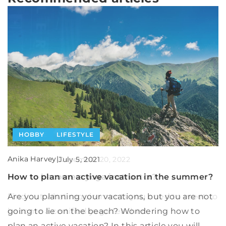
HOBBY
LIFESTYLE
PEOPLE
OTHERS
Anika Harvey
|
Anika Harvey
|
July 5, 2021
Anika Harvey
|
December 20, 2022
June 5, 2025
How to plan an active vacation in the summer?
How to become a yoga instructor?
How Can Banks Optimize Financial Derivative
Strategies Through Effective Hedge
Are you planning your vacations, but you are not
Find out what requirements you need to meet to
Accounting?
going to lie on the beach? Wondering how to
become a certified yoga teacher!
plan an active vacation? In this article you will