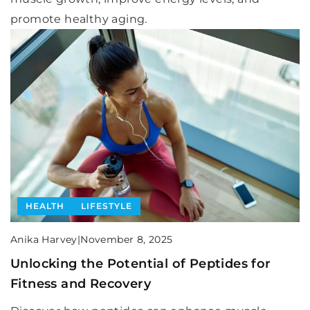
promote healthy aging.
HEALTH
LIFESTYLE
Anika Harvey
|
November 8, 2025
Unlocking the Potential of Peptides for
Fitness and Recovery