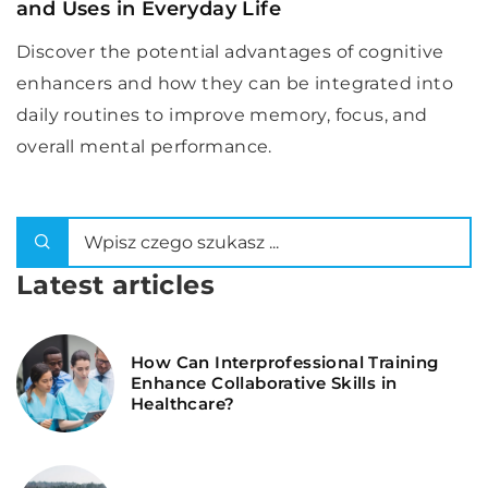
and Uses in Everyday Life
Discover the potential advantages of cognitive
enhancers and how they can be integrated into
daily routines to improve memory, focus, and
overall mental performance.
Latest articles
How Can Interprofessional Training
Enhance Collaborative Skills in
Healthcare?