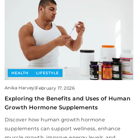
HEALTH
LIFESTYLE
Anika Harvey
|
February 17, 2026
Exploring the Benefits and Uses of Human
Growth Hormone Supplements
Discover how human growth hormone
supplements can support wellness, enhance
muscle growth, improve energy levels, and