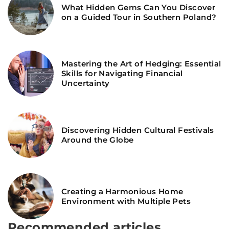
What Hidden Gems Can You Discover
on a Guided Tour in Southern Poland?
Mastering the Art of Hedging: Essential
Skills for Navigating Financial
Uncertainty
Discovering Hidden Cultural Festivals
Around the Globe
Creating a Harmonious Home
Environment with Multiple Pets
Recommended articles