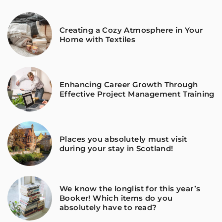
Creating a Cozy Atmosphere in Your
Home with Textiles
Enhancing Career Growth Through
Effective Project Management Training
Places you absolutely must visit
during your stay in Scotland!
We know the longlist for this year’s
Booker! Which items do you
absolutely have to read?