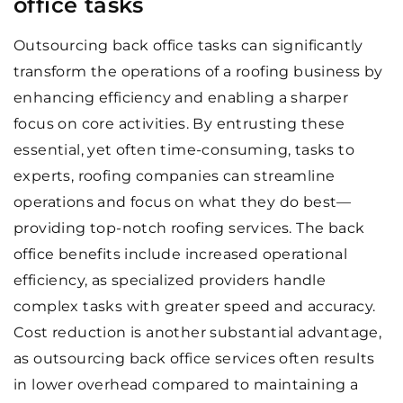
office tasks
Outsourcing back office tasks can significantly
transform the operations of a roofing business by
enhancing efficiency and enabling a sharper
focus on core activities. By entrusting these
essential, yet often time-consuming, tasks to
experts, roofing companies can streamline
operations and focus on what they do best—
providing top-notch roofing services. The back
office benefits include increased operational
efficiency, as specialized providers handle
complex tasks with greater speed and accuracy.
Cost reduction is another substantial advantage,
as outsourcing back office services often results
in lower overhead compared to maintaining a