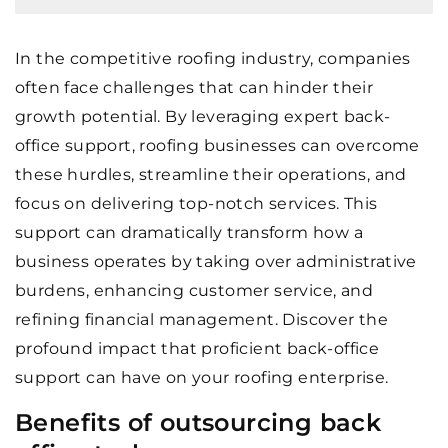
In the competitive roofing industry, companies
often face challenges that can hinder their
growth potential. By leveraging expert back-
office support, roofing businesses can overcome
these hurdles, streamline their operations, and
focus on delivering top-notch services. This
support can dramatically transform how a
business operates by taking over administrative
burdens, enhancing customer service, and
refining financial management. Discover the
profound impact that proficient back-office
support can have on your roofing enterprise.
Benefits of outsourcing back