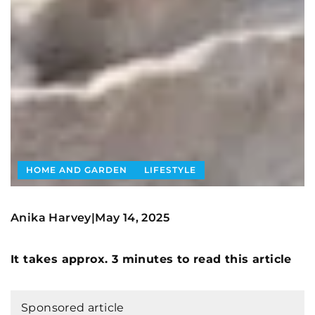
HOME AND GARDEN
LIFESTYLE
Anika Harvey
May 14, 2025
|
It takes approx. 3 minutes to read this article
Sponsored article