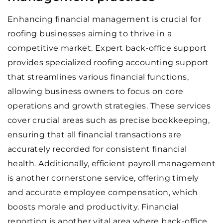
Enhancing financial management is crucial for
roofing businesses aiming to thrive in a
competitive market. Expert back-office support
provides specialized roofing accounting support
that streamlines various financial functions,
allowing business owners to focus on core
operations and growth strategies. These services
cover crucial areas such as precise bookkeeping,
ensuring that all financial transactions are
accurately recorded for consistent financial
health. Additionally, efficient payroll management
is another cornerstone service, offering timely
and accurate employee compensation, which
boosts morale and productivity. Financial
reporting is another vital area where back-office