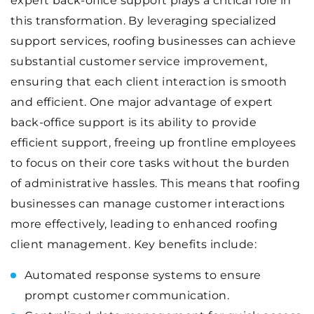
expert back-office support plays a critical role in
this transformation. By leveraging specialized
support services, roofing businesses can achieve
substantial customer service improvement,
ensuring that each client interaction is smooth
and efficient. One major advantage of expert
back-office support is its ability to provide
efficient support, freeing up frontline employees
to focus on their core tasks without the burden
of administrative hassles. This means that roofing
businesses can manage customer interactions
more effectively, leading to enhanced roofing
client management. Key benefits include:
Automated response systems to ensure
prompt customer communication.