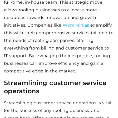
full-time, in-house team. This strategic move
allows roofing businesses to allocate more
resources towards innovation and growth
initiatives. Companies like
Work Ninjas
exemplify
this with their comprehensive services tailored to
the needs of roofing companies, offering
everything from billing and customer service to
IT support. By leveraging their expertise, roofing
businesses can improve efficiency and gain a
competitive edge in the market.
Streamlining customer service
operations
Streamlining customer service operations is vital
for the success of any roofing business, and