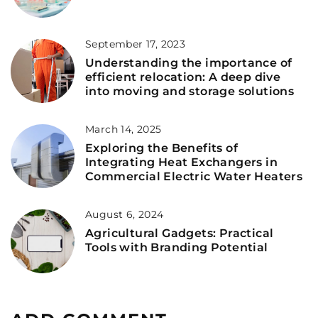
September 17, 2023
Understanding the importance of
efficient relocation: A deep dive
into moving and storage solutions
March 14, 2025
Exploring the Benefits of
Integrating Heat Exchangers in
Commercial Electric Water Heaters
August 6, 2024
Agricultural Gadgets: Practical
Tools with Branding Potential