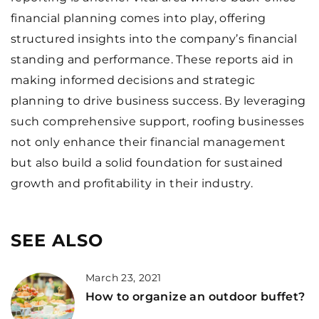
financial planning comes into play, offering
structured insights into the company’s financial
standing and performance. These reports aid in
making informed decisions and strategic
planning to drive business success. By leveraging
such comprehensive support, roofing businesses
not only enhance their financial management
but also build a solid foundation for sustained
growth and profitability in their industry.
SEE ALSO
March 23, 2021
How to organize an outdoor buffet?