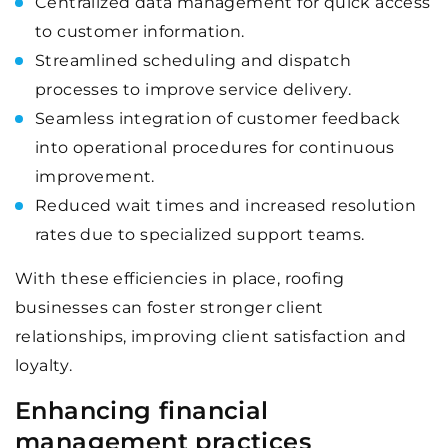
Centralized data management for quick access
to customer information.
Streamlined scheduling and dispatch
processes to improve service delivery.
Seamless integration of customer feedback
into operational procedures for continuous
improvement.
Reduced wait times and increased resolution
rates due to specialized support teams.
With these efficiencies in place, roofing
businesses can foster stronger client
relationships, improving client satisfaction and
loyalty.
Enhancing financial
management practices