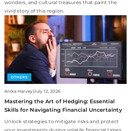
wonders, and cultural treasures that paint the
vivid story of this region.
OTHERS
Anika Harvey
|
July 12, 2026
Mastering the Art of Hedging: Essential
Skills for Navigating Financial Uncertainty
Unlock strategies to mitigate risks and protect
your investments during volatile financial times