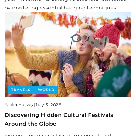
by mastering essential hedging techniques.
TRAVELS
WORLD
Anika Harvey
|
July 5, 2026
Discovering Hidden Cultural Festivals
Around the Globe
Explore unique and lesser-known cultural