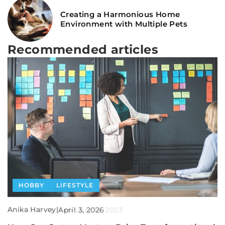
Creating a Harmonious Home
Environment with Multiple Pets
Recommended articles
HEALTH
HOBBY
LIFESTYLE
LIFESTYLE
PEOPLE
Anika Harvey
Anika Harvey
|
|
Anika Harvey
|
April 13, 2025
April 3, 2026
February 14, 2023