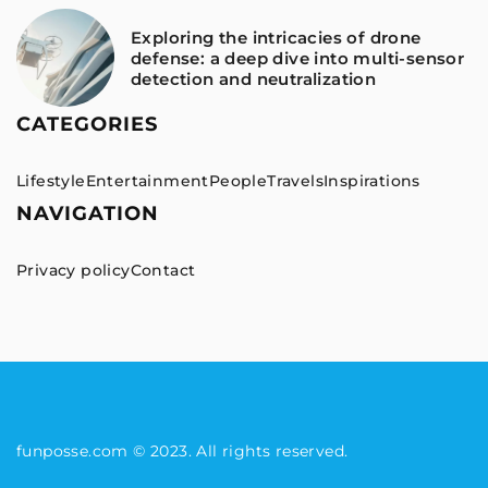
Exploring the intricacies of drone
defense: a deep dive into multi-sensor
detection and neutralization
CATEGORIES
Lifestyle
Entertainment
People
Travels
Inspirations
NAVIGATION
Privacy policy
Contact
funposse.com © 2023. All rights reserved.