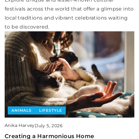
festivals across the world that offer a glimpse into
local traditions and vibrant celebrations waiting
to be discovered.
ANIMALS
LIFESTYLE
Anika Harvey
|
July 5, 2026
Creating a Harmonious Home