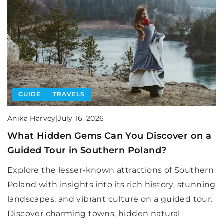
GUIDE
TRAVELS
Anika Harvey
|
July 16, 2026
What Hidden Gems Can You Discover on a
Guided Tour in Southern Poland?
Explore the lesser-known attractions of Southern
Poland with insights into its rich history, stunning
landscapes, and vibrant culture on a guided tour.
Discover charming towns, hidden natural