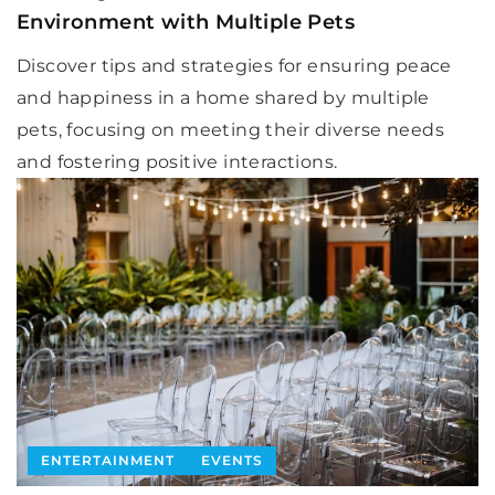
Environment with Multiple Pets
Discover tips and strategies for ensuring peace
and happiness in a home shared by multiple
pets, focusing on meeting their diverse needs
and fostering positive interactions.
ENTERTAINMENT
EVENTS