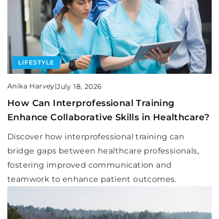
LIFESTYLE
Anika Harvey
|
July 18, 2026
How Can Interprofessional Training
Enhance Collaborative Skills in Healthcare?
Discover how interprofessional training can
bridge gaps between healthcare professionals,
fostering improved communication and
teamwork to enhance patient outcomes.