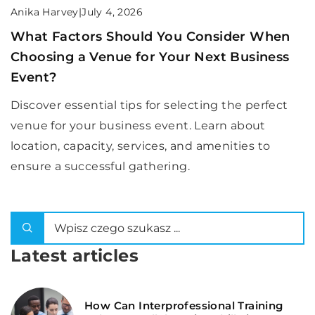
Anika Harvey
|
July 4, 2026
What Factors Should You Consider When
Choosing a Venue for Your Next Business
Event?
Discover essential tips for selecting the perfect
venue for your business event. Learn about
location, capacity, services, and amenities to
ensure a successful gathering.
Latest articles
How Can Interprofessional Training