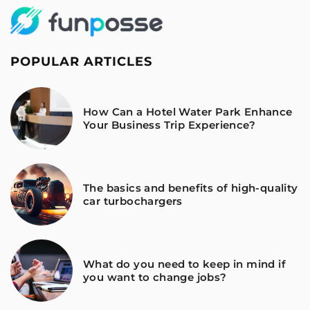
POPULAR ARTICLES
How Can a Hotel Water Park Enhance
Your Business Trip Experience?
The basics and benefits of high-quality
car turbochargers
What do you need to keep in mind if
you want to change jobs?