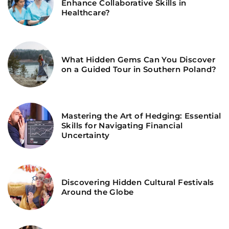
Enhance Collaborative Skills in
Healthcare?
What Hidden Gems Can You Discover
on a Guided Tour in Southern Poland?
Mastering the Art of Hedging: Essential
Skills for Navigating Financial
Uncertainty
Discovering Hidden Cultural Festivals
Around the Globe