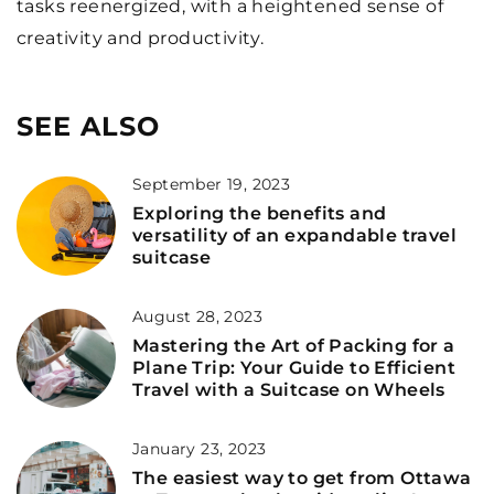
tasks reenergized, with a heightened sense of
creativity and productivity.
SEE ALSO
September 19, 2023
Exploring the benefits and
versatility of an expandable travel
suitcase
August 28, 2023
Mastering the Art of Packing for a
Plane Trip: Your Guide to Efficient
Travel with a Suitcase on Wheels
January 23, 2023
The easiest way to get from Ottawa