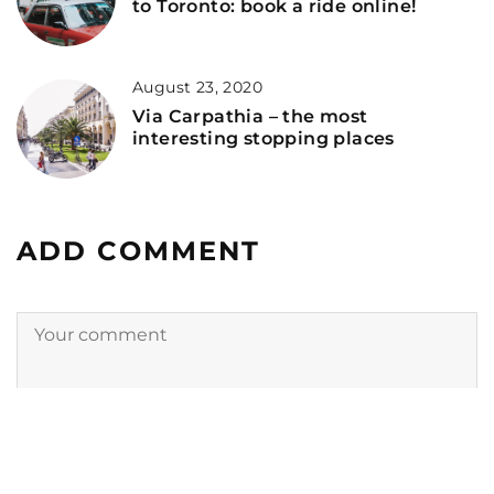
to Toronto: book a ride online!
August 23, 2020
Via Carpathia – the most
interesting stopping places
ADD COMMENT