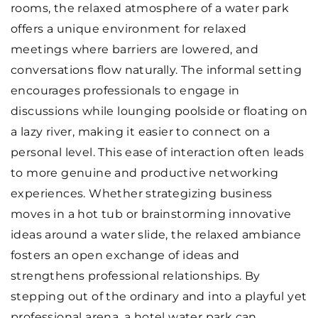
rooms, the relaxed atmosphere of a water park
offers a unique environment for relaxed
meetings where barriers are lowered, and
conversations flow naturally. The informal setting
encourages professionals to engage in
discussions while lounging poolside or floating on
a lazy river, making it easier to connect on a
personal level. This ease of interaction often leads
to more genuine and productive networking
experiences. Whether strategizing business
moves in a hot tub or brainstorming innovative
ideas around a water slide, the relaxed ambiance
fosters an open exchange of ideas and
strengthens professional relationships. By
stepping out of the ordinary and into a playful yet
professional arena, a hotel water park can