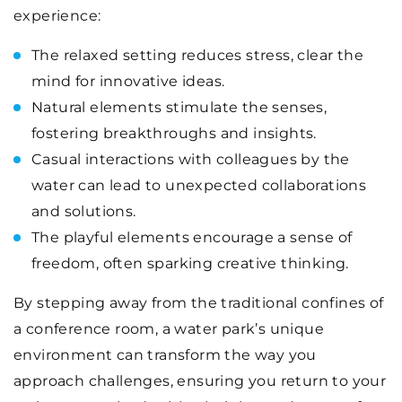
experience:
The relaxed setting reduces stress, clear the
mind for innovative ideas.
Natural elements stimulate the senses,
fostering breakthroughs and insights.
Casual interactions with colleagues by the
water can lead to unexpected collaborations
and solutions.
The playful elements encourage a sense of
freedom, often sparking creative thinking.
By stepping away from the traditional confines of
a conference room, a water park’s unique
environment can transform the way you
approach challenges, ensuring you return to your