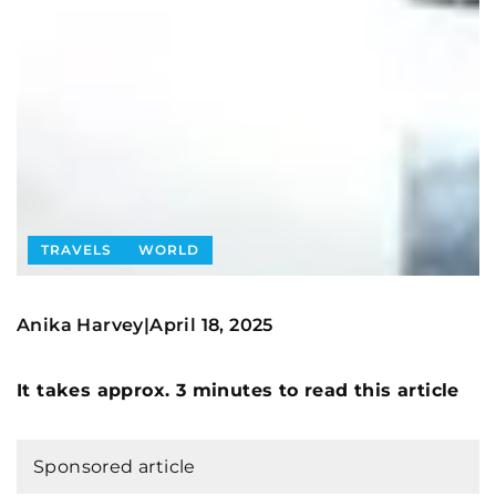
TRAVELS
WORLD
Anika Harvey
April 18, 2025
|
It takes approx. 3 minutes to read this article
Sponsored article