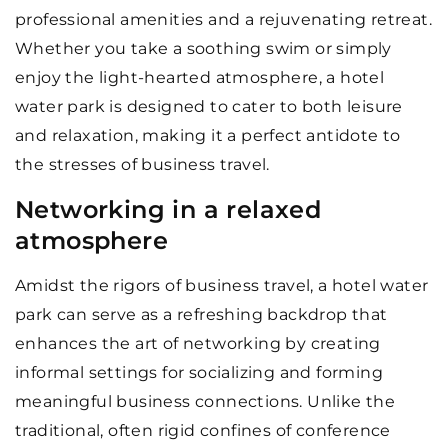
professional amenities and a rejuvenating retreat.
Whether you take a soothing swim or simply
enjoy the light-hearted atmosphere, a hotel
water park is designed to cater to both leisure
and relaxation, making it a perfect antidote to
the stresses of business travel.
Networking in a relaxed
atmosphere
Amidst the rigors of business travel, a hotel water
park can serve as a refreshing backdrop that
enhances the art of networking by creating
informal settings for socializing and forming
meaningful business connections. Unlike the
traditional, often rigid confines of conference