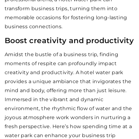
transform business trips, turning them into
memorable occasions for fostering long-lasting
business connections.
Boost creativity and productivity
Amidst the bustle of a business trip, finding
moments of respite can profoundly impact
creativity and productivity. A hotel water park
provides a unique ambiance that invigorates the
mind and body, offering more than just leisure.
Immersed in the vibrant and dynamic
environment, the rhythmic flow of water and the
joyous atmosphere work wonders in nurturing a
fresh perspective. Here’s how spending time at a
water park can enhance your business trip