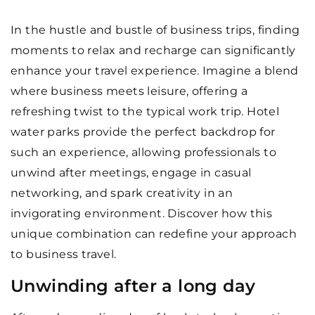
In the hustle and bustle of business trips, finding
moments to relax and recharge can significantly
enhance your travel experience. Imagine a blend
where business meets leisure, offering a
refreshing twist to the typical work trip. Hotel
water parks provide the perfect backdrop for
such an experience, allowing professionals to
unwind after meetings, engage in casual
networking, and spark creativity in an
invigorating environment. Discover how this
unique combination can redefine your approach
to business travel.
Unwinding after a long day