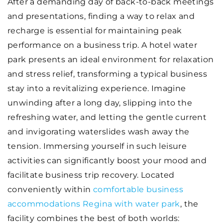
After a demanding day of back-to-back meetings
and presentations, finding a way to relax and
recharge is essential for maintaining peak
performance on a business trip. A hotel water
park presents an ideal environment for relaxation
and stress relief, transforming a typical business
stay into a revitalizing experience. Imagine
unwinding after a long day, slipping into the
refreshing water, and letting the gentle current
and invigorating waterslides wash away the
tension. Immersing yourself in such leisure
activities can significantly boost your mood and
facilitate business trip recovery. Located
conveniently within
comfortable business
accommodations Regina with water park
, the
facility combines the best of both worlds: