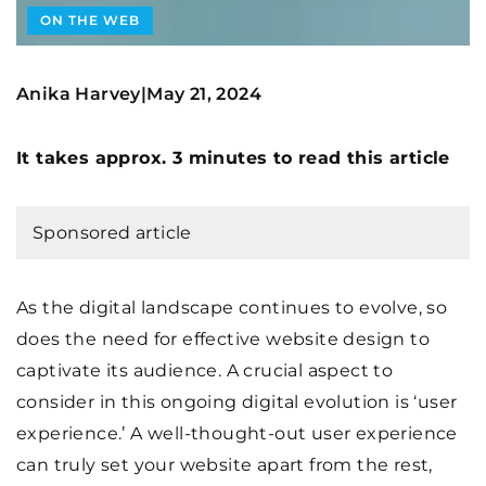
ON THE WEB
Anika Harvey
May 21, 2024
|
It takes approx. 3 minutes to read this article
Sponsored article
As the digital landscape continues to evolve, so
does the need for effective website design to
captivate its audience. A crucial aspect to
consider in this ongoing digital evolution is ‘user
experience.’ A well-thought-out user experience
can truly set your website apart from the rest,