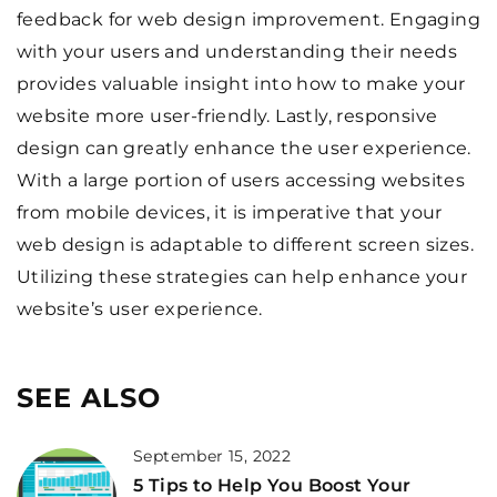
feedback for web design improvement. Engaging
with your users and understanding their needs
provides valuable insight into how to make your
website more user-friendly. Lastly, responsive
design can greatly enhance the user experience.
With a large portion of users accessing websites
from mobile devices, it is imperative that your
web design is adaptable to different screen sizes.
Utilizing these strategies can help enhance your
website’s user experience.
SEE ALSO
September 15, 2022
5 Tips to Help You Boost Your