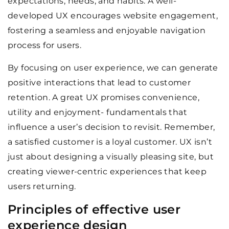
expectations, needs, and habits. A well-
developed UX encourages website engagement,
fostering a seamless and enjoyable navigation
process for users.
By focusing on user experience, we can generate
positive interactions that lead to customer
retention. A great UX promises convenience,
utility and enjoyment- fundamentals that
influence a user’s decision to revisit. Remember,
a satisfied customer is a loyal customer. UX isn’t
just about designing a visually pleasing site, but
creating viewer-centric experiences that keep
users returning.
Principles of effective user
experience design