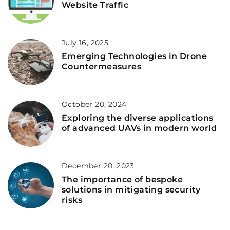
Website Traffic
July 16, 2025
Emerging Technologies in Drone
Countermeasures
October 20, 2024
Exploring the diverse applications
of advanced UAVs in modern world
December 20, 2023
The importance of bespoke
solutions in mitigating security
risks