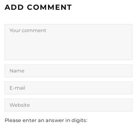
ADD COMMENT
Please enter an answer in digits:
four × 3 =