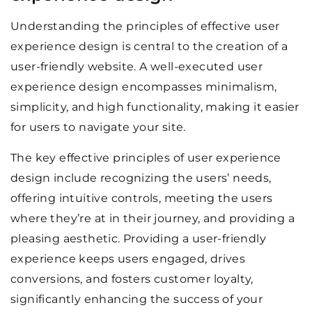
Understanding the principles of effective user
experience design is central to the creation of a
user-friendly website. A well-executed user
experience design encompasses minimalism,
simplicity, and high functionality, making it easier
for users to navigate your site.
The key effective principles of user experience
design include recognizing the users’ needs,
offering intuitive controls, meeting the users
where they’re at in their journey, and providing a
pleasing aesthetic. Providing a user-friendly
experience keeps users engaged, drives
conversions, and fosters customer loyalty,
significantly enhancing the success of your