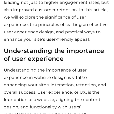
leading not just to higher engagement rates, but
also improved customer retention. In this article,
we will explore the significance of user
experience, the principles of crafting an effective
user experience design, and practical ways to
enhance your site’s user-friendly appeal.
Understanding the importance
of user experience
Understanding the importance of user
experience in website design is vital to
enhancing your site’s interaction, retention, and
overall success. User experience, or UX, is the
foundation of a website, aligning the content,
design, and functionality with users’