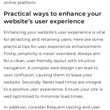
online platform.
Practical ways to enhance your
website’s user experience
Enhancing your website’s user experience is vital
for attracting and retaining users. Here are some
practical tips for user experience enhancement.
Firstly, simplicity is never overrated. Always aim
for a clean, user-friendly layout with intuitive
navigation. A complex web design can lead to
user confusion, causing them to leave your
website. Secondly, faster load times are integral
to a positive user experience. Ensure your site is
well optimized to minimize load times.
In addition, consider frequent testing and user