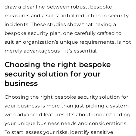
draw a clear line between robust, bespoke
measures and a substantial reduction in security
incidents. These studies show that having a
bespoke security plan, one carefully crafted to
suit an organization’s unique requirements, is not
merely advantageous – it’s essential.
Choosing the right bespoke
security solution for your
business
Choosing the right bespoke security solution for
your business is more than just picking a system
with advanced features. It’s about understanding
your unique business needs and considerations.
To start, assess your risks, identify sensitive