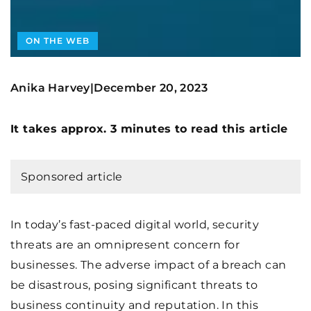
ON THE WEB
Anika Harvey
December 20, 2023
|
It takes approx. 3 minutes to read this article
Sponsored article
In today’s fast-paced digital world, security
threats are an omnipresent concern for
businesses. The adverse impact of a breach can
be disastrous, posing significant threats to
business continuity and reputation. In this