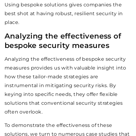
Using bespoke solutions gives companies the
best shot at having robust, resilient security in
place.
Analyzing the effectiveness of
bespoke security measures
Analyzing the effectiveness of bespoke security
measures provides us with valuable insight into
how these tailor-made strategies are
instrumental in mitigating security risks. By
keying into specific needs, they offer flexible
solutions that conventional security strategies
often overlook.
To demonstrate the effectiveness of these
solutions, we turn to numerous case studies that