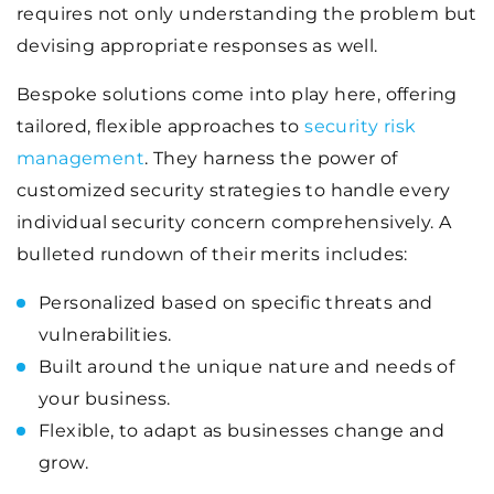
requires not only understanding the problem but
devising appropriate responses as well.
Bespoke solutions come into play here, offering
tailored, flexible approaches to
security risk
management
. They harness the power of
customized security strategies to handle every
individual security concern comprehensively. A
bulleted rundown of their merits includes:
Personalized based on specific threats and
vulnerabilities.
Built around the unique nature and needs of
your business.
Flexible, to adapt as businesses change and
grow.