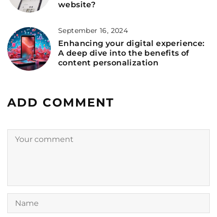
website?
September 16, 2024
Enhancing your digital experience:
A deep dive into the benefits of
content personalization
ADD COMMENT