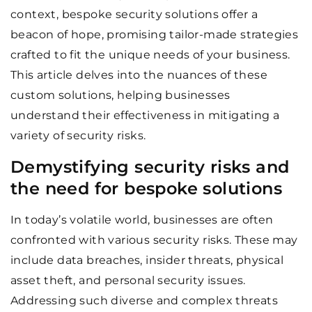
context, bespoke security solutions offer a
beacon of hope, promising tailor-made strategies
crafted to fit the unique needs of your business.
This article delves into the nuances of these
custom solutions, helping businesses
understand their effectiveness in mitigating a
variety of security risks.
Demystifying security risks and
the need for bespoke solutions
In today’s volatile world, businesses are often
confronted with various security risks. These may
include data breaches, insider threats, physical
asset theft, and personal security issues.
Addressing such diverse and complex threats