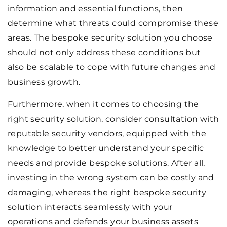
information and essential functions, then
determine what threats could compromise these
areas. The bespoke security solution you choose
should not only address these conditions but
also be scalable to cope with future changes and
business growth.
Furthermore, when it comes to choosing the
right security solution, consider consultation with
reputable security vendors, equipped with the
knowledge to better understand your specific
needs and provide bespoke solutions. After all,
investing in the wrong system can be costly and
damaging, whereas the right bespoke security
solution interacts seamlessly with your
operations and defends your business assets