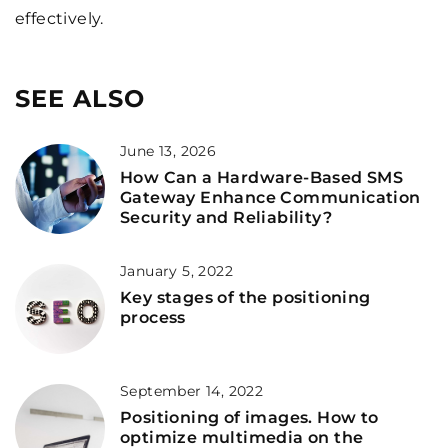
effectively.
SEE ALSO
June 13, 2026
How Can a Hardware-Based SMS
Gateway Enhance Communication
Security and Reliability?
January 5, 2022
Key stages of the positioning
process
September 14, 2022
Positioning of images. How to
optimize multimedia on the