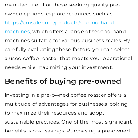
manufacturer. For those seeking quality pre-
owned options, explore resources such as
https://cmsale.com/products/second-hand-
machines
, which offers a range of second-hand
machines suitable for various business scales. By
carefully evaluating these factors, you can select
a used coffee roaster that meets your operational
needs while maximizing your investment.
Benefits of buying pre-owned
Investing in a pre-owned coffee roaster offers a
multitude of advantages for businesses looking
to maximize their resources and adopt
sustainable practices. One of the most significant
benefits is cost savings. Purchasing a pre-owned