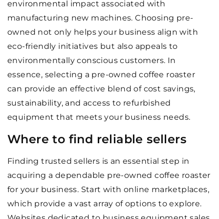
environmental impact associated with
manufacturing new machines. Choosing pre-
owned not only helps your business align with
eco-friendly initiatives but also appeals to
environmentally conscious customers. In
essence, selecting a pre-owned coffee roaster
can provide an effective blend of cost savings,
sustainability, and access to refurbished
equipment that meets your business needs.
Where to find reliable sellers
Finding trusted sellers is an essential step in
acquiring a dependable pre-owned coffee roaster
for your business. Start with online marketplaces,
which provide a vast array of options to explore.
Websites dedicated to business equipment sales,