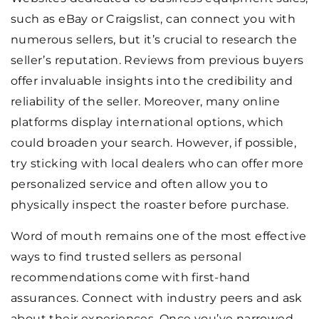
such as eBay or Craigslist, can connect you with
numerous sellers, but it’s crucial to research the
seller’s reputation. Reviews from previous buyers
offer invaluable insights into the credibility and
reliability of the seller. Moreover, many online
platforms display international options, which
could broaden your search. However, if possible,
try sticking with local dealers who can offer more
personalized service and often allow you to
physically inspect the roaster before purchase.
Word of mouth remains one of the most effective
ways to find trusted sellers as personal
recommendations come with first-hand
assurances. Connect with industry peers and ask
about their experiences. Once you’ve narrowed