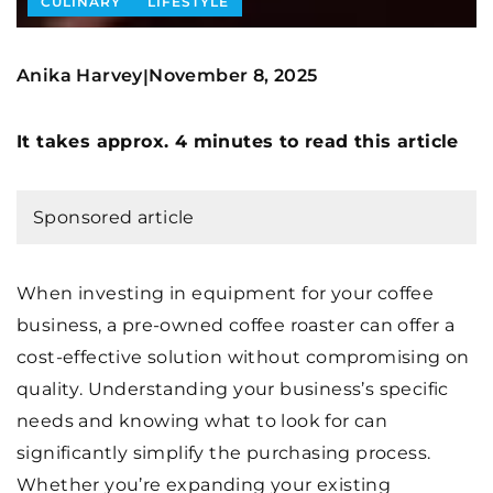
CULINARY
LIFESTYLE
Anika Harvey
November 8, 2025
|
It takes approx. 4 minutes to read this article
Sponsored article
When investing in equipment for your coffee
business, a pre-owned coffee roaster can offer a
cost-effective solution without compromising on
quality. Understanding your business’s specific
needs and knowing what to look for can
significantly simplify the purchasing process.
Whether you’re expanding your existing