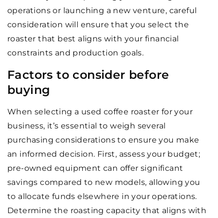
operations or launching a new venture, careful
consideration will ensure that you select the
roaster that best aligns with your financial
constraints and production goals.
Factors to consider before
buying
When selecting a used coffee roaster for your
business, it’s essential to weigh several
purchasing considerations to ensure you make
an informed decision. First, assess your budget;
pre-owned equipment can offer significant
savings compared to new models, allowing you
to allocate funds elsewhere in your operations.
Determine the roasting capacity that aligns with