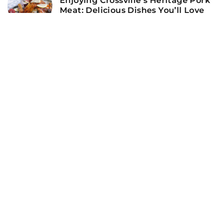
Enjoying Crossville’s Heritage Pork
Meat: Delicious Dishes You’ll Love
ADD COMMENT