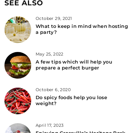
SEE ALSO
October 29, 2021
What to keep in mind when hosting
a party?
May 25, 2022
A few tips which will help you
prepare a perfect burger
October 6, 2020
Do spicy foods help you lose
weight?
April 17, 2023