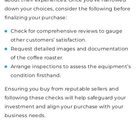
down your choices, consider the following before
finalizing your purchase:
Check for comprehensive reviews to gauge
other customers’ satisfaction.
Request detailed images and documentation
of the coffee roaster.
Arrange inspections to assess the equipment’s
condition firsthand.
Ensuring you buy from reputable sellers and
following these checks will help safeguard your
investment and align your purchase with your
business needs.