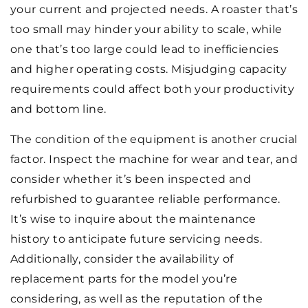
your current and projected needs. A roaster that’s
too small may hinder your ability to scale, while
one that’s too large could lead to inefficiencies
and higher operating costs. Misjudging capacity
requirements could affect both your productivity
and bottom line.
The condition of the equipment is another crucial
factor. Inspect the machine for wear and tear, and
consider whether it’s been inspected and
refurbished to guarantee reliable performance.
It’s wise to inquire about the maintenance
history to anticipate future servicing needs.
Additionally, consider the availability of
replacement parts for the model you’re
considering, as well as the reputation of the