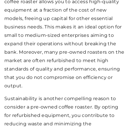
coffee roaster allows you to access high-quality
equipment at a fraction of the cost of new
models, freeing up capital for other essential
business needs. This makes it an ideal option for
small to medium-sized enterprises aiming to
expand their operations without breaking the
bank. Moreover, many pre-owned roasters on the
market are often refurbished to meet high
standards of quality and performance, ensuring
that you do not compromise on efficiency or
output.
Sustainability is another compelling reason to
consider a pre-owned coffee roaster. By opting
for refurbished equipment, you contribute to
reducing waste and minimizing the