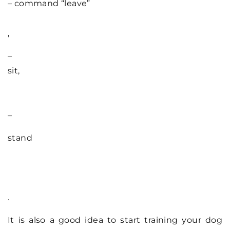
– command “leave”
,
–
sit,
–
stand
.
It is also a good idea to start training your dog