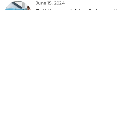
June 15, 2024
Building a pet-friendly home: tips
for creating a safe and happy
environment
September 27, 2022
Why You Should Consider
Dehydrated Dog Food for Your Pet
ADD COMMENT