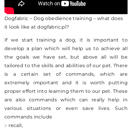
Dogfabric – Dog obedience training – what does
it look like at dogfabric.pl?
If we start training a dog, it is important to
develop a plan which will help us to achieve all
the goals we have set, but above all will be
tailored to the skills and abilities of our pet. There
is a certain set of commands, which are
extremely important and it is worth putting
proper effort into learning them to our pet. These
are also commands which can really help in
various situations or even save lives. Such
commands include
:- recall,