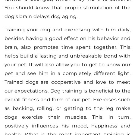
You should know that proper stimulation of the
dog’s brain delays dog aging.
Training your dog and exercising with him daily,
besides having a good effect on his behavior and
brain, also promotes time spent together. This
helps build a lasting and unbreakable bond with
your pet. It will also allow you to get to know our
pet and see him in a completely different light.
Trained dogs are cooperative and love to meet
our expectations. Dog training is beneficial to the
overall fitness and form of our pet. Exercises such
as backing, rolling, or getting to the leg make
dogs exercise their muscles. This, in turn,
positively influences his mood, happiness and
health. What is the most important, training is