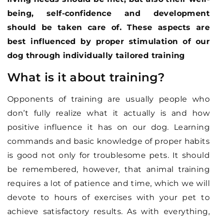
being, self-confidence and development
should be taken care of. These aspects are
best influenced by proper stimulation of our
dog through individually tailored training
What is it about training?
Opponents of training are usually people who
don’t fully realize what it actually is and how
positive influence it has on our dog. Learning
commands and basic knowledge of proper habits
is good not only for troublesome pets. It should
be remembered, however, that animal training
requires a lot of patience and time, which we will
devote to hours of exercises with your pet to
achieve satisfactory results. As with everything,