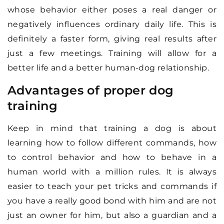
whose behavior either poses a real danger or
negatively influences ordinary daily life. This is
definitely a faster form, giving real results after
just a few meetings. Training will allow for a
better life and a better human-dog relationship.
Advantages of proper dog
training
Keep in mind that training a dog is about
learning how to follow different commands, how
to control behavior and how to behave in a
human world with a million rules. It is always
easier to teach your pet tricks and commands if
you have a really good bond with him and are not
just an owner for him, but also a guardian and a