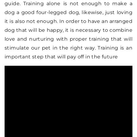
guide. Training alone is not enough to make a
dog a good four-legged dog, likewise, just loving
it is also not enough. In order to have an arranged
dog that will be happy, it is necessary to combine
love and nurturing with proper training that will
stimulate our pet in the right way. Training is an
important step that will pay off in the future