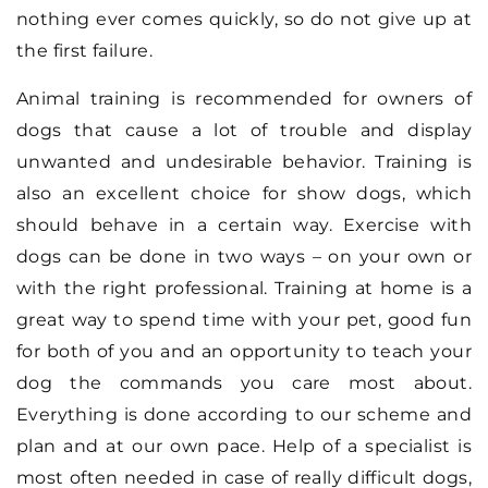
nothing ever comes quickly, so do not give up at
the first failure.
Animal training is recommended for owners of
dogs that cause a lot of trouble and display
unwanted and undesirable behavior. Training is
also an excellent choice for show dogs, which
should behave in a certain way. Exercise with
dogs can be done in two ways – on your own or
with the right professional. Training at home is a
great way to spend time with your pet, good fun
for both of you and an opportunity to teach your
dog the commands you care most about.
Everything is done according to our scheme and
plan and at our own pace. Help of a specialist is
most often needed in case of really difficult dogs,