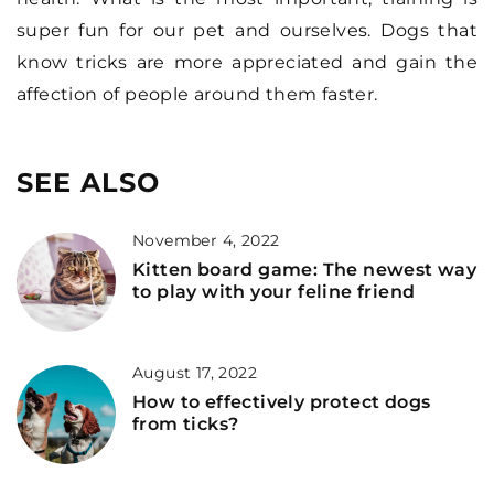
super fun for our pet and ourselves. Dogs that
know tricks are more appreciated and gain the
affection of people around them faster.
SEE ALSO
November 4, 2022
Kitten board game: The newest way
to play with your feline friend
August 17, 2022
How to effectively protect dogs
from ticks?