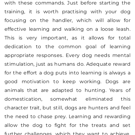
with these commands. Just before starting the
training, it is worth practising with your dog
focusing on the handler, which will allow for
effective learning and walking on a loose leash.
This is very important, as it allows for total
dedication to the common goal of learning
appropriate responses. Every dog needs mental
stimulation, just as humans do. Adequate reward
for the effort a dog puts into learning is always a
good motivation to keep working. Dogs are
animals that are adapted to hunting. Years of
domestication, somewhat eliminated this
character trait, but still, dogs are hunters and feel
the need to chase prey. Learning and rewarding
allow the dog to fight for the treats and set
further challenges, which they want to achieve.