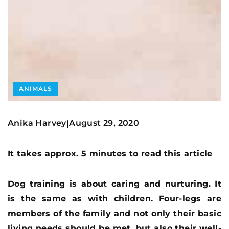
ANIMALS
Anika Harvey
August 29, 2020
|
It takes approx. 5 minutes to read this article
Dog training is about caring and nurturing. It
is the same as with children. Four-legs are
members of the family and not only their basic
living needs should be met, but also their well-