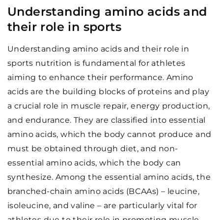
Understanding amino acids and
their role in sports
Understanding amino acids and their role in
sports nutrition is fundamental for athletes
aiming to enhance their performance. Amino
acids are the building blocks of proteins and play
a crucial role in muscle repair, energy production,
and endurance. They are classified into essential
amino acids, which the body cannot produce and
must be obtained through diet, and non-
essential amino acids, which the body can
synthesize. Among the essential amino acids, the
branched-chain amino acids (BCAAs) – leucine,
isoleucine, and valine – are particularly vital for
athletes due to their role in promoting muscle