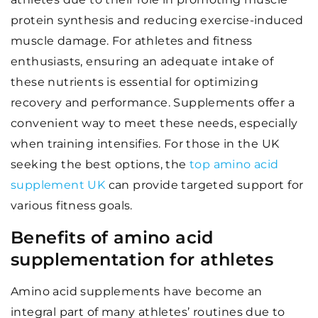
protein synthesis and reducing exercise-induced
muscle damage. For athletes and fitness
enthusiasts, ensuring an adequate intake of
these nutrients is essential for optimizing
recovery and performance. Supplements offer a
convenient way to meet these needs, especially
when training intensifies. For those in the UK
seeking the best options, the
top amino acid
supplement UK
can provide targeted support for
various fitness goals.
Benefits of amino acid
supplementation for athletes
Amino acid supplements have become an
integral part of many athletes’ routines due to