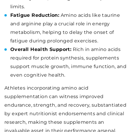
limits.
Fatigue Reduction:
Amino acids like taurine
and arginine play a crucial role in energy
metabolism, helping to delay the onset of
fatigue during prolonged exercises.
Overall Health Support:
Rich in amino acids
required for protein synthesis, supplements
support muscle growth, immune function, and
even cognitive health.
Athletes incorporating amino acid
supplementation can witness improved
endurance, strength, and recovery, substantiated
by expert nutritionist endorsements and clinical
research, making these supplements an
invaluable asset in their performance arsenal.