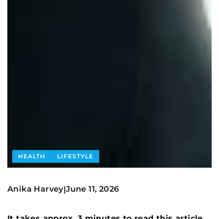
HEALTH
LIFESTYLE
Anika Harvey
June 11, 2026
|
It takes approx. 3 minutes to read this article