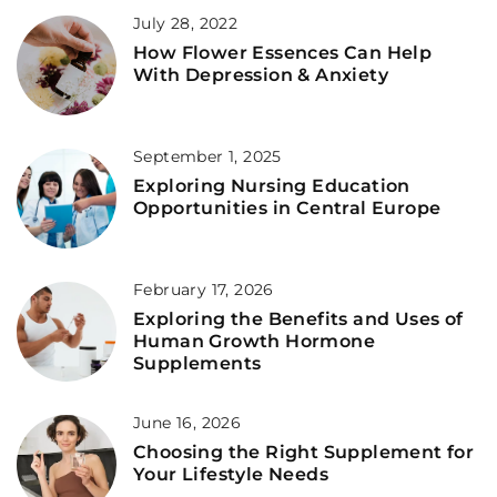
July 28, 2022
How Flower Essences Can Help
With Depression & Anxiety
September 1, 2025
Exploring Nursing Education
Opportunities in Central Europe
February 17, 2026
Exploring the Benefits and Uses of
Human Growth Hormone
Supplements
June 16, 2026
Choosing the Right Supplement for
Your Lifestyle Needs