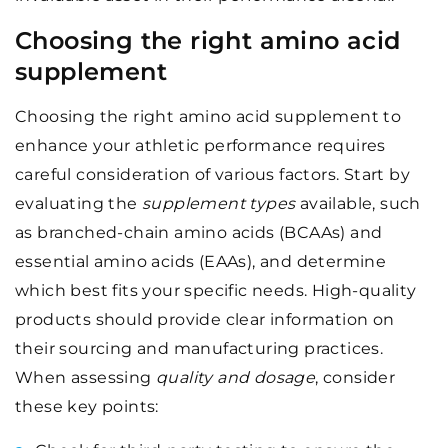
Choosing the right amino acid
supplement
Choosing the right amino acid supplement to
enhance your athletic performance requires
careful consideration of various factors. Start by
evaluating the
supplement types
available, such
as branched-chain amino acids (BCAAs) and
essential amino acids (EAAs), and determine
which best fits your specific needs. High-quality
products should provide clear information on
their sourcing and manufacturing practices.
When assessing
quality and dosage
, consider
these key points: