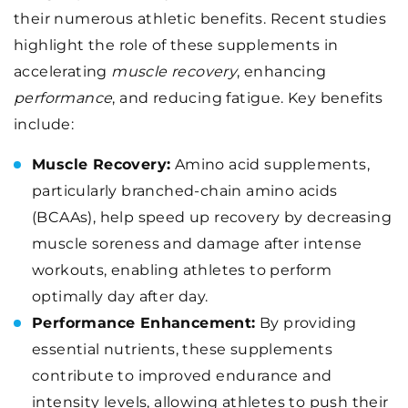
their numerous athletic benefits. Recent studies
highlight the role of these supplements in
accelerating
muscle recovery
, enhancing
performance
, and reducing fatigue. Key benefits
include:
Muscle Recovery:
Amino acid supplements,
particularly branched-chain amino acids
(BCAAs), help speed up recovery by decreasing
muscle soreness and damage after intense
workouts, enabling athletes to perform
optimally day after day.
Performance Enhancement:
By providing
essential nutrients, these supplements
contribute to improved endurance and
intensity levels, allowing athletes to push their