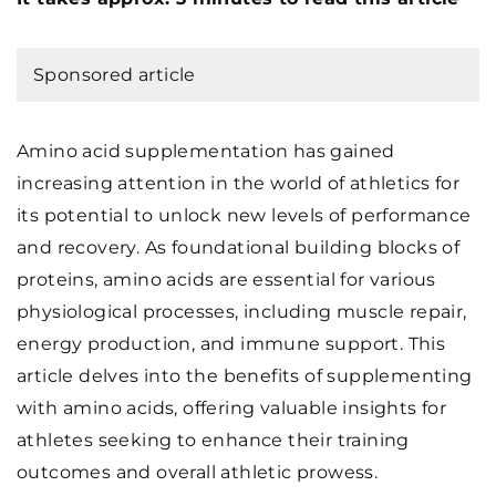
Sponsored article
Amino acid supplementation has gained
increasing attention in the world of athletics for
its potential to unlock new levels of performance
and recovery. As foundational building blocks of
proteins, amino acids are essential for various
physiological processes, including muscle repair,
energy production, and immune support. This
article delves into the benefits of supplementing
with amino acids, offering valuable insights for
athletes seeking to enhance their training
outcomes and overall athletic prowess.