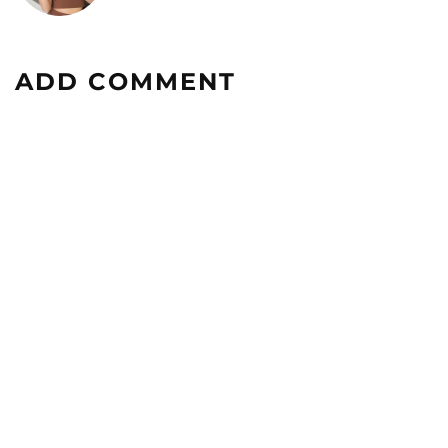
ADD COMMENT