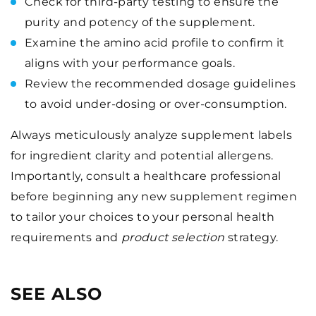
Check for third-party testing to ensure the
purity and potency of the supplement.
Examine the amino acid profile to confirm it
aligns with your performance goals.
Review the recommended dosage guidelines
to avoid under-dosing or over-consumption.
Always meticulously analyze supplement labels
for ingredient clarity and potential allergens.
Importantly, consult a healthcare professional
before beginning any new supplement regimen
to tailor your choices to your personal health
requirements and
product selection
strategy.
SEE ALSO