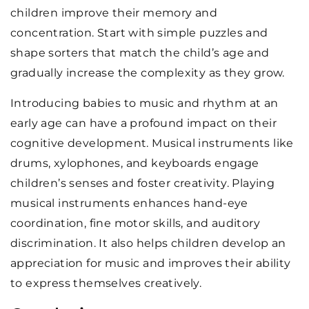
children improve their memory and
concentration. Start with simple puzzles and
shape sorters that match the child’s age and
gradually increase the complexity as they grow.
Introducing babies to music and rhythm at an
early age can have a profound impact on their
cognitive development. Musical instruments like
drums, xylophones, and keyboards engage
children’s senses and foster creativity. Playing
musical instruments enhances hand-eye
coordination, fine motor skills, and auditory
discrimination. It also helps children develop an
appreciation for music and improves their ability
to express themselves creatively.