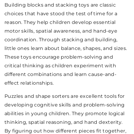
Building blocks and stacking toys are classic
choices that have stood the test of time for a
reason. They help children develop essential
motor skills, spatial awareness, and hand-eye
coordination. Through stacking and building,
little ones learn about balance, shapes, and sizes.
These toys encourage problem-solving and
critical thinking as children experiment with
different combinations and learn cause-and-
effect relationships.
Puzzles and shape sorters are excellent tools for
developing cognitive skills and problem-solving
abilities in young children. They promote logical
thinking, spatial reasoning, and hand dexterity.
By figuring out how different pieces fit together,