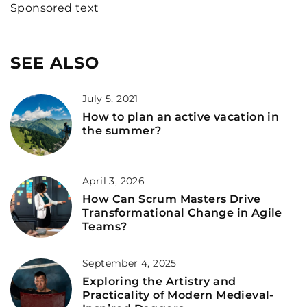
Sponsored text
SEE ALSO
July 5, 2021
How to plan an active vacation in
the summer?
April 3, 2026
How Can Scrum Masters Drive
Transformational Change in Agile
Teams?
September 4, 2025
Exploring the Artistry and
Practicality of Modern Medieval-