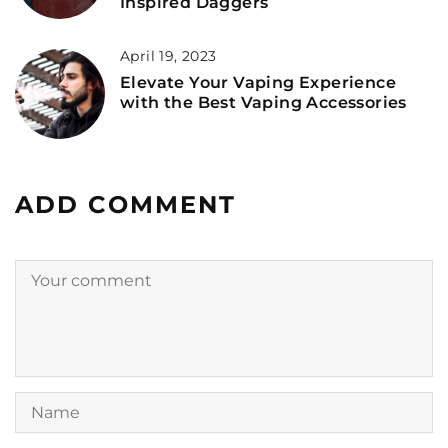
Inspired Daggers
April 19, 2023
Elevate Your Vaping Experience
with the Best Vaping Accessories
ADD COMMENT