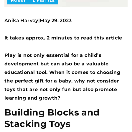
HOBBY
LIFESTYLE
Anika Harvey
May 29, 2023
|
It takes approx. 2 minutes to read this article
Play is not only essential for a child’s
development but can also be a valuable
educational tool. When it comes to choosing
the perfect gift for a baby, why not consider
toys that are not only fun but also promote
learning and growth?
Building Blocks and
Stacking Toys