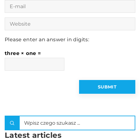
Please enter an answer in digits:
three × one =
Latest articles