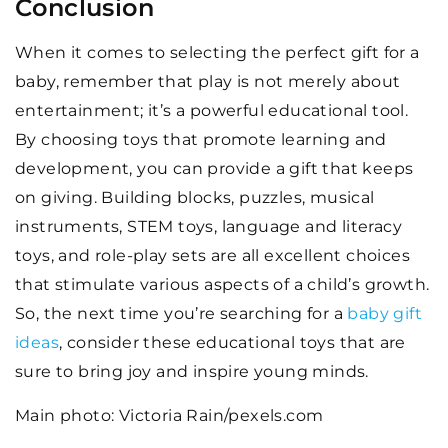
Conclusion
When it comes to selecting the perfect gift for a
baby, remember that play is not merely about
entertainment; it’s a powerful educational tool.
By choosing toys that promote learning and
development, you can provide a gift that keeps
on giving. Building blocks, puzzles, musical
instruments, STEM toys, language and literacy
toys, and role-play sets are all excellent choices
that stimulate various aspects of a child’s growth.
So, the next time you’re searching for a
baby gift
ideas
, consider these educational toys that are
sure to bring joy and inspire young minds.
Main photo: Victoria Rain/pexels.com