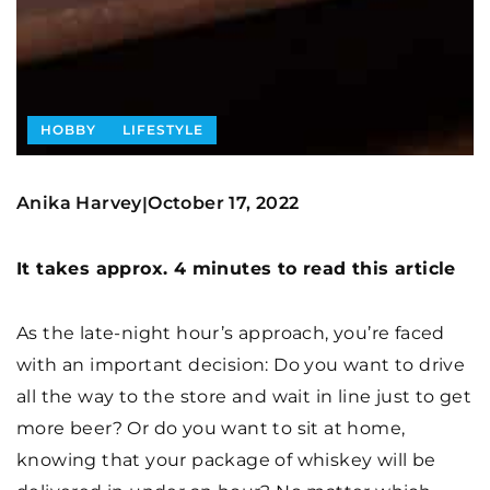
HOBBY
LIFESTYLE
Anika Harvey
October 17, 2022
|
It takes approx. 4 minutes to read this article
As the late-night hour’s approach, you’re faced
with an important decision: Do you want to drive
all the way to the store and wait in line just to get
more beer? Or do you want to sit at home,
knowing that your package of whiskey will be