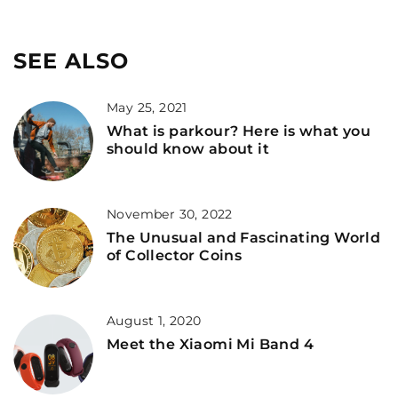
SEE ALSO
May 25, 2021
What is parkour? Here is what you
should know about it
November 30, 2022
The Unusual and Fascinating World
of Collector Coins
August 1, 2020
Meet the Xiaomi Mi Band 4