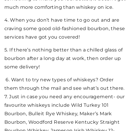
much more comforting than whiskey on ice.
4. When you don’t have time to go out and are
craving some good old-fashioned bourbon, these
services have got you covered!
5. If there’s nothing better than a chilled glass of
bourbon after a long day at work, then order up
some delivery!
6. Want to try new types of whiskeys? Order
them through the mail and see what’s out there.
7. Just in case you need any encouragement- our
favourite whiskeys include Wild Turkey 101
Bourbon, Bulleit Rye Whiskey, Maker’s Mark
Bourbon, Woodford Reserve Kentucky Straight
Bourbon Whiskey, Jameson Irish Whiskey 12-