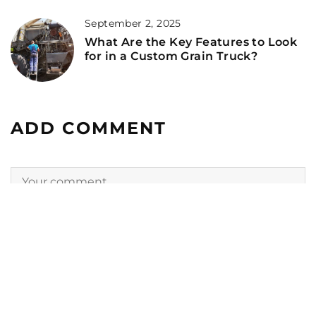
September 2, 2025
What Are the Key Features to Look
for in a Custom Grain Truck?
ADD COMMENT