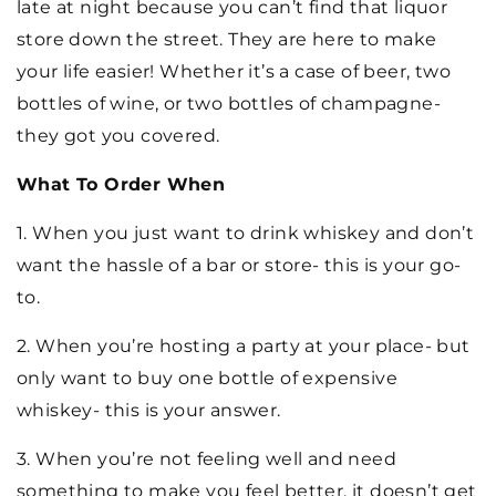
late at night because you can’t find that liquor
store down the street. They are here to make
your life easier! Whether it’s a case of beer, two
bottles of wine, or two bottles of champagne-
they got you covered.
What To Order When
1. When you just want to drink whiskey and don’t
want the hassle of a bar or store- this is your go-
to.
2. When you’re hosting a party at your place- but
only want to buy one bottle of expensive
whiskey- this is your answer.
3. When you’re not feeling well and need
something to make you feel better, it doesn’t get