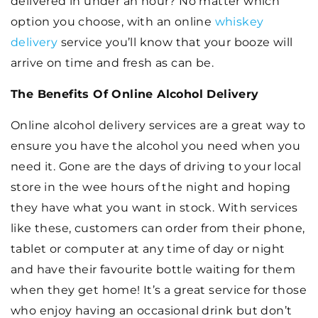
delivered in under an hour? No matter which
option you choose, with an online
whiskey
delivery
service you’ll know that your booze will
arrive on time and fresh as can be.
The Benefits Of Online Alcohol Delivery
Online alcohol delivery services are a great way to
ensure you have the alcohol you need when you
need it. Gone are the days of driving to your local
store in the wee hours of the night and hoping
they have what you want in stock. With services
like these, customers can order from their phone,
tablet or computer at any time of day or night
and have their favourite bottle waiting for them
when they get home! It’s a great service for those
who enjoy having an occasional drink but don’t