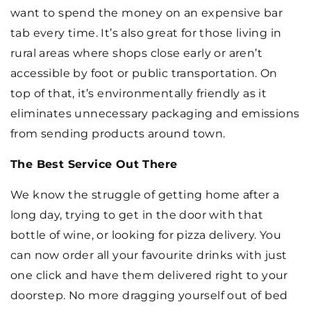
want to spend the money on an expensive bar
tab every time. It’s also great for those living in
rural areas where shops close early or aren’t
accessible by foot or public transportation. On
top of that, it’s environmentally friendly as it
eliminates unnecessary packaging and emissions
from sending products around town.
The Best Service Out There
We know the struggle of getting home after a
long day, trying to get in the door with that
bottle of wine, or looking for pizza delivery. You
can now order all your favourite drinks with just
one click and have them delivered right to your
doorstep. No more dragging yourself out of bed