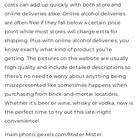
costs can add up quickly with both store and
online deliveries alike. Online alcohol deliveries
are often free if they fall below a certain price
point while most stores will charge extra for
shipping. Plus with online alcohol deliveries, you
know exactly what kind of product you’re
getting. The pictures on the website are usually
high quality and include detailed descriptions so
there’s no need to worry about anything being
misrepresented like sometimes happens when
purchasing from brick-and-mortar locations.
Whether it’s beer or wine, whisky or vodka, now is
the perfect time to try out this late-night
convenience!
main photo: pexels.com/Mister Mister