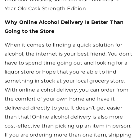
Year-Old Cask Strength Edition
Why Online Alcohol Delivery Is Better Than
Going to the Store
When it comes to finding a quick solution for
alcohol, the internet is your best friend. You don’t
have to spend time going out and looking for a
liquor store or hope that you’re able to find
something in stock at your local grocery store.
With online alcohol delivery, you can order from
the comfort of your own home and have it
delivered directly to you. It doesn’t get easier
than that! Online alcohol delivery is also more
cost-effective than picking up an item in person.
If you are ordering more than one item, shipping