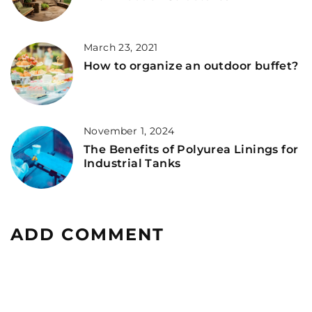
March 23, 2021
How to organize an outdoor buffet?
November 1, 2024
The Benefits of Polyurea Linings for
Industrial Tanks
ADD COMMENT