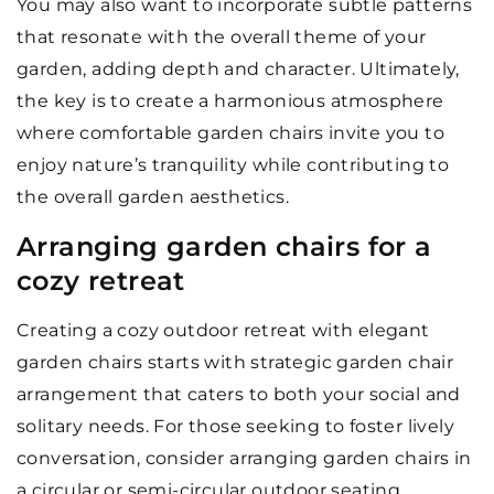
You may also want to incorporate subtle patterns
that resonate with the overall theme of your
garden, adding depth and character. Ultimately,
the key is to create a harmonious atmosphere
where comfortable garden chairs invite you to
enjoy nature’s tranquility while contributing to
the overall garden aesthetics.
Arranging garden chairs for a
cozy retreat
Creating a cozy outdoor retreat with elegant
garden chairs starts with strategic garden chair
arrangement that caters to both your social and
solitary needs. For those seeking to foster lively
conversation, consider arranging garden chairs in
a circular or semi-circular outdoor seating