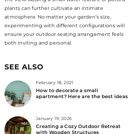
plants can further cultivate an intimate
atmosphere. No matter your garden’s size,
experimenting with different configurations will
ensure your outdoor seating arrangement feels
both inviting and personal.
SEE ALSO
February 18, 2021
How to decorate a small
apartment? Here are the best ideas
January 19, 2026
Creating a Cozy Outdoor Retreat
with Wooden Structures