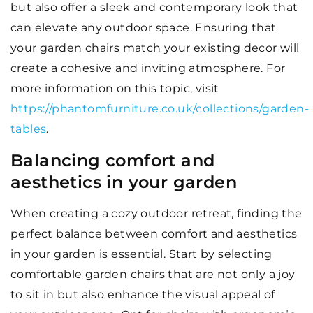
but also offer a sleek and contemporary look that
can elevate any outdoor space. Ensuring that
your garden chairs match your existing decor will
create a cohesive and inviting atmosphere. For
more information on this topic, visit
https://phantomfurniture.co.uk/collections/garden-
tables
.
Balancing comfort and
aesthetics in your garden
When creating a cozy outdoor retreat, finding the
perfect balance between comfort and aesthetics
in your garden is essential. Start by selecting
comfortable garden chairs that are not only a joy
to sit in but also enhance the visual appeal of