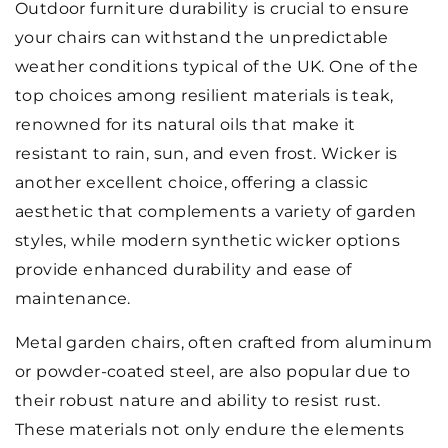
Outdoor furniture durability is crucial to ensure
your chairs can withstand the unpredictable
weather conditions typical of the UK. One of the
top choices among resilient materials is teak,
renowned for its natural oils that make it
resistant to rain, sun, and even frost. Wicker is
another excellent choice, offering a classic
aesthetic that complements a variety of garden
styles, while modern synthetic wicker options
provide enhanced durability and ease of
maintenance.
Metal garden chairs, often crafted from aluminum
or powder-coated steel, are also popular due to
their robust nature and ability to resist rust.
These materials not only endure the elements