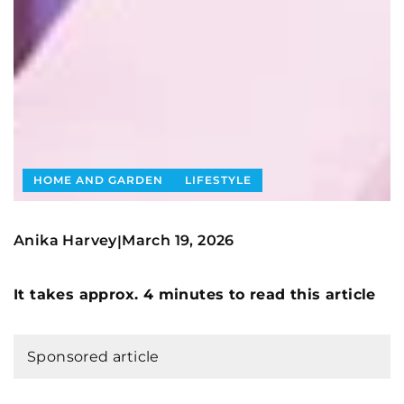
HOME AND GARDEN
LIFESTYLE
Anika Harvey
March 19, 2026
|
It takes approx. 4 minutes to read this article
Sponsored article