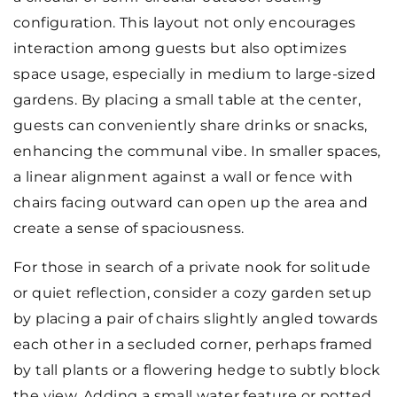
configuration. This layout not only encourages
interaction among guests but also optimizes
space usage, especially in medium to large-sized
gardens. By placing a small table at the center,
guests can conveniently share drinks or snacks,
enhancing the communal vibe. In smaller spaces,
a linear alignment against a wall or fence with
chairs facing outward can open up the area and
create a sense of spaciousness.
For those in search of a private nook for solitude
or quiet reflection, consider a cozy garden setup
by placing a pair of chairs slightly angled towards
each other in a secluded corner, perhaps framed
by tall plants or a flowering hedge to subtly block
the view. Adding a small water feature or potted