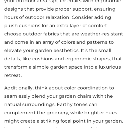
your outdoor area. Opt for chairs with ergonomic
designs that provide proper support, ensuring
hours of outdoor relaxation. Consider adding
plush cushions for an extra layer of comfort;
choose outdoor fabrics that are weather-resistant
and come in an array of colors and patterns to
elevate your garden aesthetics. It’s the small
details, like cushions and ergonomic shapes, that
transform a simple garden space into a luxurious
retreat.
Additionally, think about color coordination to
seamlessly blend your garden chairs with the
natural surroundings. Earthy tones can
complement the greenery, while brighter hues
might create a striking focal point in your garden.