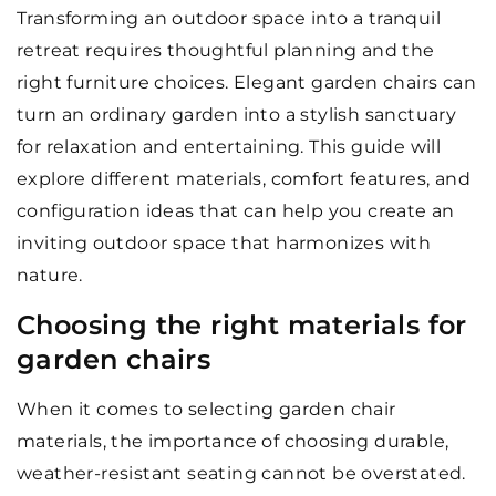
Transforming an outdoor space into a tranquil
retreat requires thoughtful planning and the
right furniture choices. Elegant garden chairs can
turn an ordinary garden into a stylish sanctuary
for relaxation and entertaining. This guide will
explore different materials, comfort features, and
configuration ideas that can help you create an
inviting outdoor space that harmonizes with
nature.
Choosing the right materials for
garden chairs
When it comes to selecting garden chair
materials, the importance of choosing durable,
weather-resistant seating cannot be overstated.