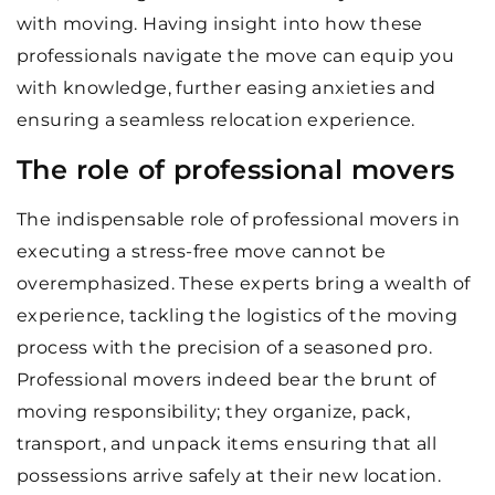
with moving. Having insight into how these
professionals navigate the move can equip you
with knowledge, further easing anxieties and
ensuring a seamless relocation experience.
The role of professional movers
The indispensable role of professional movers in
executing a stress-free move cannot be
overemphasized. These experts bring a wealth of
experience, tackling the logistics of the moving
process with the precision of a seasoned pro.
Professional movers indeed bear the brunt of
moving responsibility; they organize, pack,
transport, and unpack items ensuring that all
possessions arrive safely at their new location.