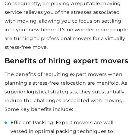
Consequently, employing a reputable moving
service relieves you of the stresses associated
with moving, allowing you to focus on settling
into your new home. It’s no wonder more people
are turning to professional movers for a virtually
stress-free move.
Benefits of hiring expert movers
The benefits of recruiting expert movers when
planning a stress-free relocation are manifold. As
superior logistical strategists, they substantially
reduce the challenges associated with moving.
Some key benefits include:
Efficient Packing: Expert movers are well-
versed in optimal packing techniques to