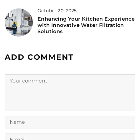
October 20, 2025
Enhancing Your Kitchen Experience
with Innovative Water Filtration
Solutions
ADD COMMENT