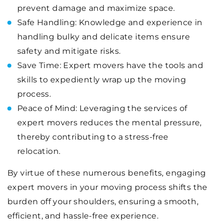
prevent damage and maximize space.
Safe Handling: Knowledge and experience in
handling bulky and delicate items ensure
safety and mitigate risks.
Save Time: Expert movers have the tools and
skills to expediently wrap up the moving
process.
Peace of Mind: Leveraging the services of
expert movers reduces the mental pressure,
thereby contributing to a stress-free
relocation.
By virtue of these numerous benefits, engaging
expert movers in your moving process shifts the
burden off your shoulders, ensuring a smooth,
efficient, and hassle-free experience.