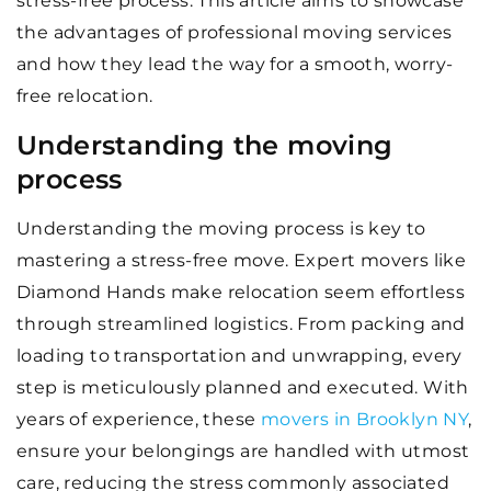
stress-free process. This article aims to showcase
the advantages of professional moving services
and how they lead the way for a smooth, worry-
free relocation.
Understanding the moving
process
Understanding the moving process is key to
mastering a stress-free move. Expert movers like
Diamond Hands make relocation seem effortless
through streamlined logistics. From packing and
loading to transportation and unwrapping, every
step is meticulously planned and executed. With
years of experience, these
movers in Brooklyn NY
,
ensure your belongings are handled with utmost
care, reducing the stress commonly associated