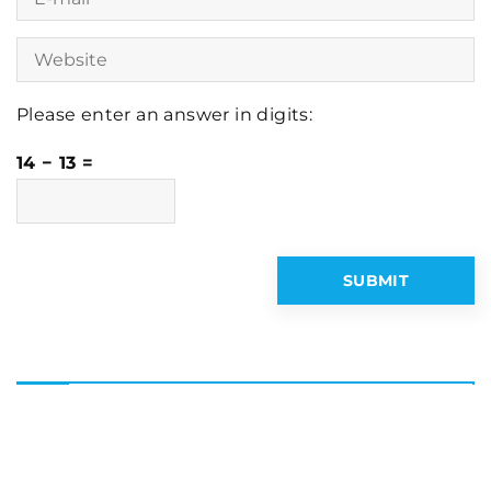
Please enter an answer in digits:
14 − 13 =
Latest articles