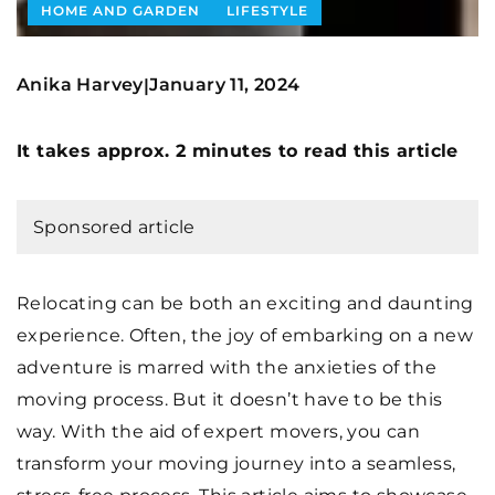
HOME AND GARDEN
LIFESTYLE
Anika Harvey
January 11, 2024
|
It takes approx. 2 minutes to read this article
Sponsored article
Relocating can be both an exciting and daunting
experience. Often, the joy of embarking on a new
adventure is marred with the anxieties of the
moving process. But it doesn’t have to be this
way. With the aid of expert movers, you can
transform your moving journey into a seamless,