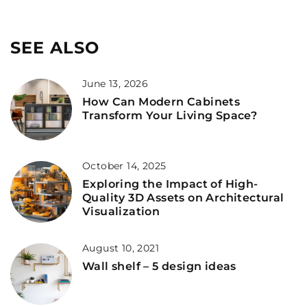
SEE ALSO
June 13, 2026
How Can Modern Cabinets
Transform Your Living Space?
October 14, 2025
Exploring the Impact of High-
Quality 3D Assets on Architectural
Visualization
August 10, 2021
Wall shelf – 5 design ideas