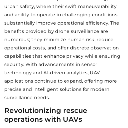
urban safety, where their swift maneuverability
and ability to operate in challenging conditions
substantially improve operational efficiency. The
benefits provided by drone surveillance are
numerous; they minimize human risk, reduce
operational costs, and offer discrete observation
capabilities that enhance privacy while ensuring
security. With advancements in sensor
technology and AI-driven analytics, UAV
applications continue to expand, offering more
precise and intelligent solutions for modern
surveillance needs.
Revolutionizing rescue
operations with UAVs