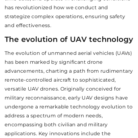
has revolutionized how we conduct and
strategize complex operations, ensuring safety
and effectiveness.
The evolution of UAV technology
The evolution of unmanned aerial vehicles (UAVs)
has been marked by significant drone
advancements, charting a path from rudimentary
remote-controlled aircraft to sophisticated,
versatile UAV drones. Originally conceived for
military reconnaissance, early UAV designs have
undergone a remarkable technology evolution to
address a spectrum of modern needs,
encompassing both civilian and military
applications. Key innovations include the