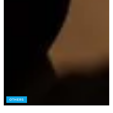
OTHERS