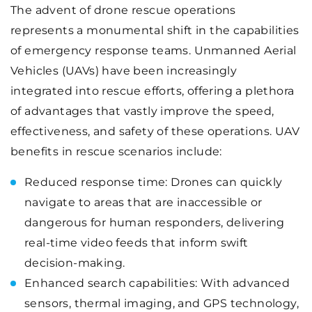
The advent of drone rescue operations
represents a monumental shift in the capabilities
of emergency response teams. Unmanned Aerial
Vehicles (UAVs) have been increasingly
integrated into rescue efforts, offering a plethora
of advantages that vastly improve the speed,
effectiveness, and safety of these operations. UAV
benefits in rescue scenarios include:
Reduced response time: Drones can quickly
navigate to areas that are inaccessible or
dangerous for human responders, delivering
real-time video feeds that inform swift
decision-making.
Enhanced search capabilities: With advanced
sensors, thermal imaging, and GPS technology,