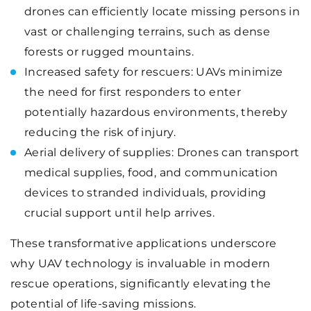
drones can efficiently locate missing persons in
vast or challenging terrains, such as dense
forests or rugged mountains.
Increased safety for rescuers: UAVs minimize
the need for first responders to enter
potentially hazardous environments, thereby
reducing the risk of injury.
Aerial delivery of supplies: Drones can transport
medical supplies, food, and communication
devices to stranded individuals, providing
crucial support until help arrives.
These transformative applications underscore
why UAV technology is invaluable in modern
rescue operations, significantly elevating the
potential of life-saving missions.