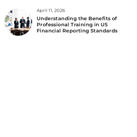
April 11, 2026
Understanding the Benefits of
Professional Training in US
Financial Reporting Standards
ADD COMMENT