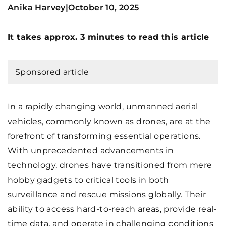
Anika Harvey
October 10, 2025
|
It takes approx. 3 minutes to read this article
Sponsored article
In a rapidly changing world, unmanned aerial
vehicles, commonly known as drones, are at the
forefront of transforming essential operations.
With unprecedented advancements in
technology, drones have transitioned from mere
hobby gadgets to critical tools in both
surveillance and rescue missions globally. Their
ability to access hard-to-reach areas, provide real-
time data, and operate in challenging conditions