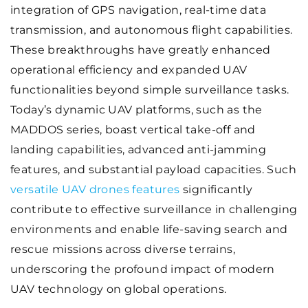
integration of GPS navigation, real-time data
transmission, and autonomous flight capabilities.
These breakthroughs have greatly enhanced
operational efficiency and expanded UAV
functionalities beyond simple surveillance tasks.
Today’s dynamic UAV platforms, such as the
MADDOS series, boast vertical take-off and
landing capabilities, advanced anti-jamming
features, and substantial payload capacities. Such
versatile UAV drones features
significantly
contribute to effective surveillance in challenging
environments and enable life-saving search and
rescue missions across diverse terrains,
underscoring the profound impact of modern
UAV technology on global operations.