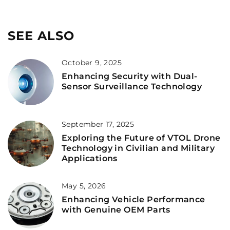
SEE ALSO
October 9, 2025
Enhancing Security with Dual-
Sensor Surveillance Technology
September 17, 2025
Exploring the Future of VTOL Drone
Technology in Civilian and Military
Applications
May 5, 2026
Enhancing Vehicle Performance
with Genuine OEM Parts