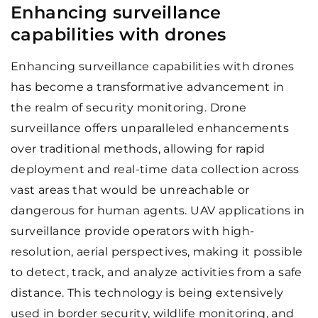
Enhancing surveillance
capabilities with drones
Enhancing surveillance capabilities with drones
has become a transformative advancement in
the realm of security monitoring. Drone
surveillance offers unparalleled enhancements
over traditional methods, allowing for rapid
deployment and real-time data collection across
vast areas that would be unreachable or
dangerous for human agents. UAV applications in
surveillance provide operators with high-
resolution, aerial perspectives, making it possible
to detect, track, and analyze activities from a safe
distance. This technology is being extensively
used in border security, wildlife monitoring, and