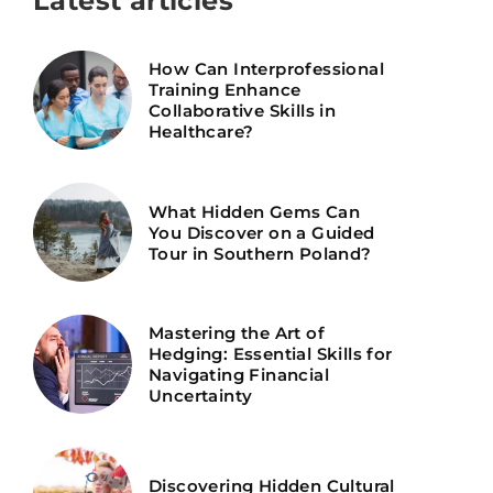
Latest articles
How Can Interprofessional
Training Enhance
Collaborative Skills in
Healthcare?
What Hidden Gems Can
You Discover on a Guided
Tour in Southern Poland?
Mastering the Art of
Hedging: Essential Skills for
Navigating Financial
Uncertainty
Discovering Hidden Cultural