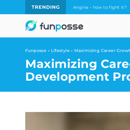
TRENDING
Angina – how to fight it?
Funposse
»
Lifestyle
»
Maximizing Career Grow
Maximizing Care
Development Pr