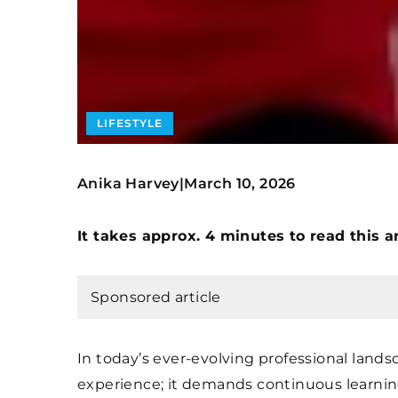
LIFESTYLE
Anika Harvey
March 10, 2026
|
It takes approx. 4 minutes to read this ar
Sponsored article
In today’s ever-evolving professional land
experience; it demands continuous learni