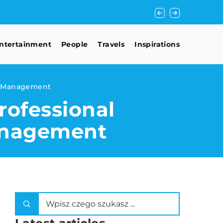
Unlocking the Doors
ntertainment
People
Travels
Inspirations
ct Management
ofessional
anagement