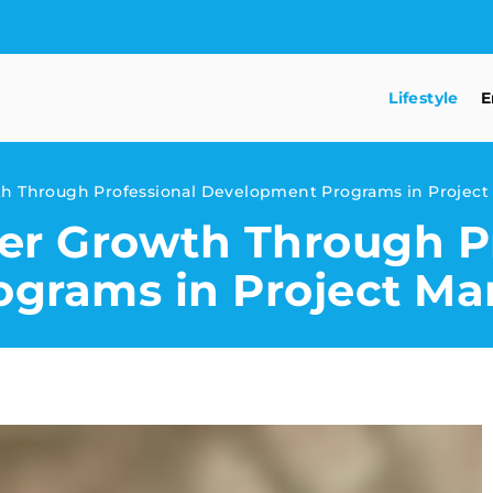
Lifestyle
E
th Through Professional Development Programs in Proje
er Growth Through Pr
ograms in Project M