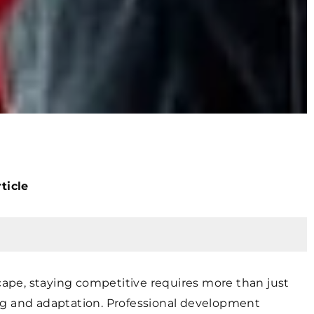
ticle
scape, staying competitive requires more than just
ng and adaptation. Professional development