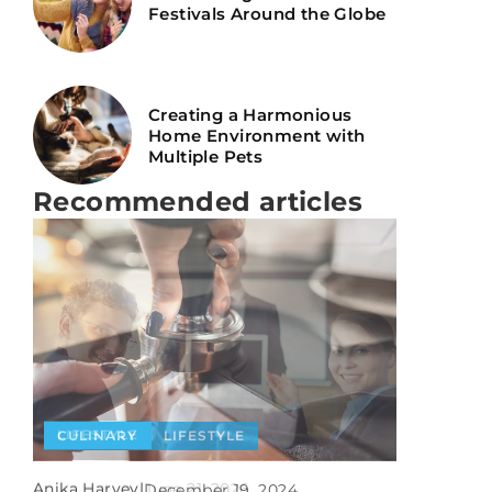
Festivals Around the Globe
Creating a Harmonious
Home Environment with
Multiple Pets
Recommended articles
LIFESTYLE
CULINARY
LIFESTYLE
CULINARY
Anika Harvey
|
June 21, 2026
Anika Harvey
|
December 19, 2024
Anika Harvey
|
March 16, 2021