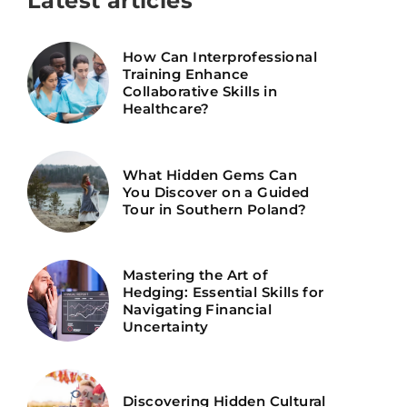
Latest articles
How Can Interprofessional
Training Enhance
Collaborative Skills in
Healthcare?
What Hidden Gems Can
You Discover on a Guided
Tour in Southern Poland?
Mastering the Art of
Hedging: Essential Skills for
Navigating Financial
Uncertainty
Discovering Hidden Cultural