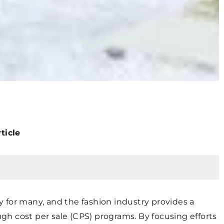
ticle
ty for many, and the fashion industry provides a
h cost per sale (CPS) programs. By focusing efforts