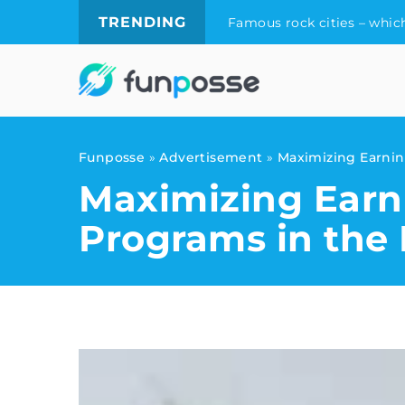
TRENDING
Famous rock cities – which
Funposse
»
Advertisement
»
Maximizing Earning
Maximizing Earni
Programs in the 