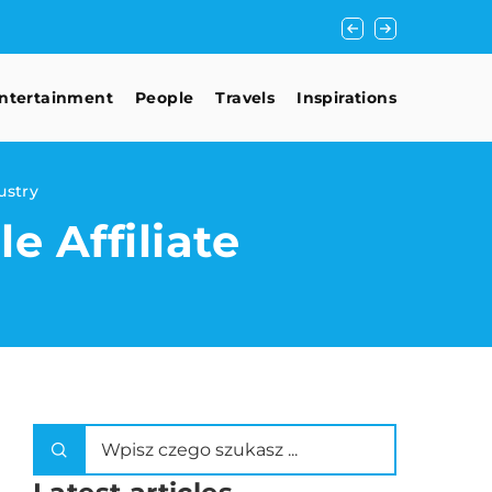
Mastering the Art of
ntertainment
People
Travels
Inspirations
ustry
e Affiliate