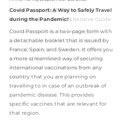
How Can Veterans Navigate the
Covid Passport: A Way to Safely Travel
Choosing the Right OEM Parts for
Transition to Federal Employment
during the Pandemic!
Your Vehicle: A Comprehensive Guide
Successfully?
Covid Passport is a two-page form with
Discover the benefits of using OEM
Discover strategies, resources, and tips
a detachable booklet that is issued by
parts for your vehicle, how they differ
for veterans to navigate their career
France, Spain, and Sweden. It offers you
from aftermarket options, and tips for
transition into federal employment,
a more streamlined way of securing
selecting the right components to
ensuring a successful integration into
international vaccinations from any
maintain optimal performance and
civilian work life.
country that you are planning on
safety.
travelling to in case of an outbreak of
pandemic disease. This provides
specific vaccines that are relevant for
that region.