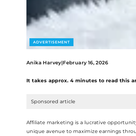
ADVERTISEMENT
Anika Harvey
February 16, 2026
|
It takes approx. 4 minutes to read this ar
Sponsored article
Affiliate marketing is a lucrative opportuni
unique avenue to maximize earnings throug