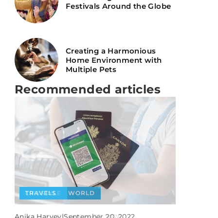
Festivals Around the Globe
Creating a Harmonious
Home Environment with
Multiple Pets
Recommended articles
PEOPLE
TRAVELS
WORLD
LIFESTYLE
Anika Harvey
|
July 6, 2025
Anika Harvey
|
Anika Harvey
|
September 20, 2022
January 13, 2026