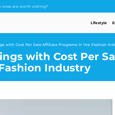
 ones are worth visiting?
Lifestyle
E
s with Cost Per Sale Affiliate Programs in the Fashion Ind
ngs with Cost Per Sal
Fashion Industry