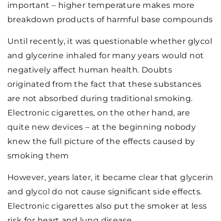
important – higher temperature makes more
breakdown products of harmful base compounds
Until recently, it was questionable whether glycol
and glycerine inhaled for many years would not
negatively affect human health. Doubts
originated from the fact that these substances
are not absorbed during traditional smoking.
Electronic cigarettes, on the other hand, are
quite new devices – at the beginning nobody
knew the full picture of the effects caused by
smoking them
However, years later, it became clear that glycerin
and glycol do not cause significant side effects.
Electronic cigarettes also put the smoker at less
risk for heart and lung disease.