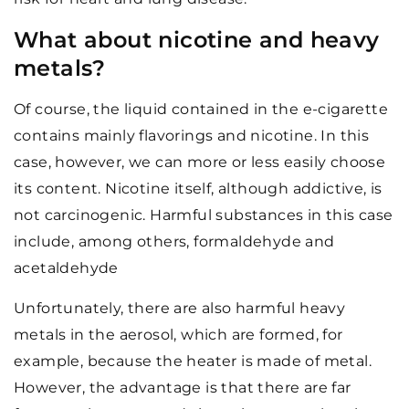
What about nicotine and heavy
metals?
Of course, the liquid contained in the e-cigarette
contains mainly flavorings and nicotine. In this
case, however, we can more or less easily choose
its content. Nicotine itself, although addictive, is
not carcinogenic. Harmful substances in this case
include, among others, formaldehyde and
acetaldehyde
Unfortunately, there are also harmful heavy
metals in the aerosol, which are formed, for
example, because the heater is made of metal.
However, the advantage is that there are far