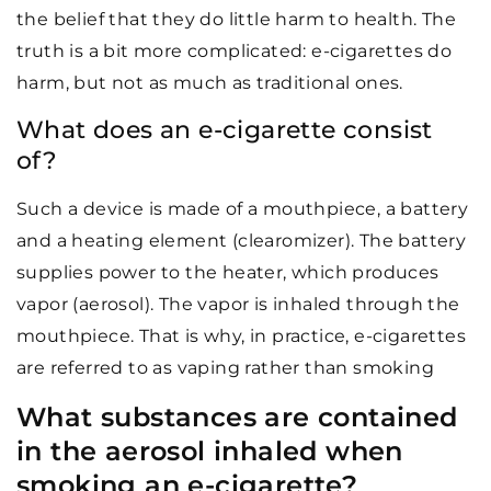
the belief that they do little harm to health. The
truth is a bit more complicated: e-cigarettes do
harm, but not as much as traditional ones.
What does an e-cigarette consist
of?
Such a device is made of a mouthpiece, a battery
and a heating element (clearomizer). The battery
supplies power to the heater, which produces
vapor (aerosol). The vapor is inhaled through the
mouthpiece. That is why, in practice, e-cigarettes
are referred to as vaping rather than smoking
What substances are contained
in the aerosol inhaled when
smoking an e-cigarette?