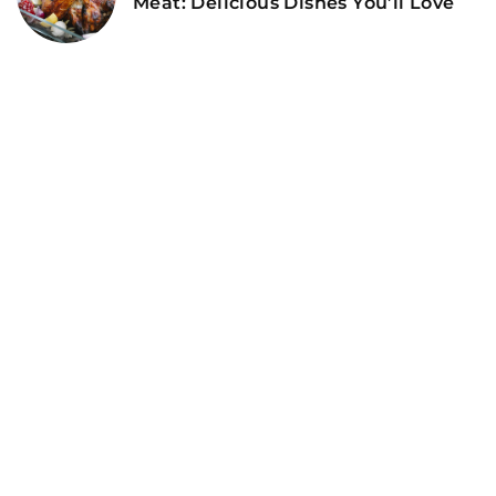
Meat: Delicious Dishes You’ll Love
ADD COMMENT