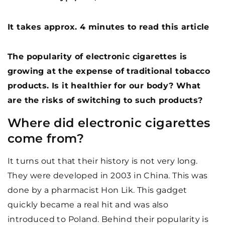
It takes approx. 4 minutes to read this article
The popularity of electronic cigarettes is
growing at the expense of traditional tobacco
products. Is it healthier for our body? What
are the risks of switching to such products?
Where did electronic cigarettes
come from?
It turns out that their history is not very long.
They were developed in 2003 in China. This was
done by a pharmacist Hon Lik. This gadget
quickly became a real hit and was also
introduced to Poland. Behind their popularity is