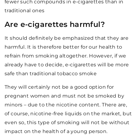
fewer such compounds in e-cigarettes than in
traditional ones
Are e-cigarettes harmful?
It should definitely be emphasized that they are
harmful. It is therefore better for our health to
refrain from smoking altogether. However, if we
already have to decide, e-cigarettes will be more
safe than traditional tobacco smoke
They will certainly not be a good option for
pregnant women and must not be smoked by
minors – due to the nicotine content. There are,
of course, nicotine-free liquids on the market, but
even so, this type of smoking will not be without
impact on the health of a young person.