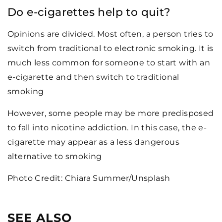
Do e-cigarettes help to quit?
Opinions are divided. Most often, a person tries to
switch from traditional to electronic smoking. It is
much less common for someone to start with an
e-cigarette and then switch to traditional
smoking
However, some people may be more predisposed
to fall into nicotine addiction. In this case, the e-
cigarette may appear as a less dangerous
alternative to smoking
Photo Credit: Chiara Summer/Unsplash
SEE ALSO