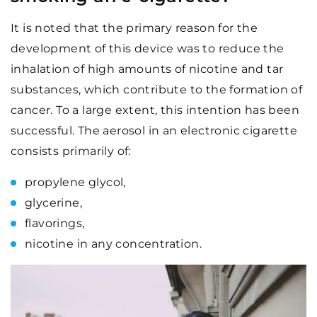
It is noted that the primary reason for the
development of this device was to reduce the
inhalation of high amounts of nicotine and tar
substances, which contribute to the formation of
cancer. To a large extent, this intention has been
successful. The aerosol in an electronic cigarette
consists primarily of:
propylene glycol,
glycerine,
flavorings,
nicotine in any concentration.