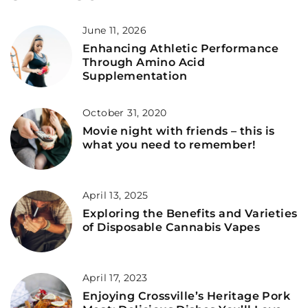
June 11, 2026
Enhancing Athletic Performance
Through Amino Acid
Supplementation
October 31, 2020
Movie night with friends – this is
what you need to remember!
April 13, 2025
Exploring the Benefits and Varieties
of Disposable Cannabis Vapes
April 17, 2023
Enjoying Crossville’s Heritage Pork