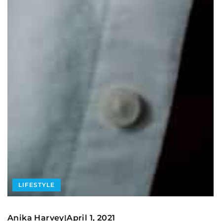
LIFESTYLE
Anika Harvey
April 1, 2021
|