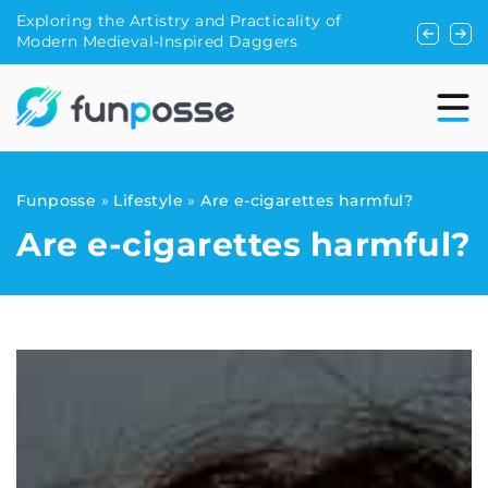
 Practicality of
Can you run with a dog? We suggest!
d Daggers
Funposse
»
Lifestyle
»
Are e-cigarettes harmful?
Are e-cigarettes harmful?