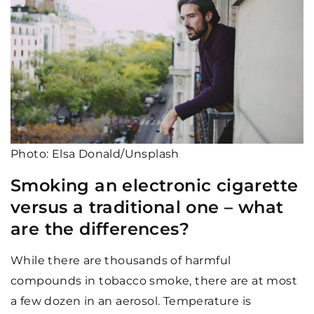
Photo: Elsa Donald/Unsplash
Smoking an electronic cigarette
versus a traditional one – what
are the differences?
While there are thousands of harmful
compounds in tobacco smoke, there are at most
a few dozen in an aerosol. Temperature is