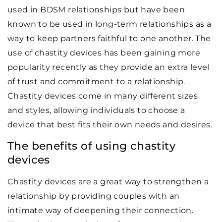
used in BDSM relationships but have been
known to be used in long-term relationships as a
way to keep partners faithful to one another. The
use of chastity devices has been gaining more
popularity recently as they provide an extra level
of trust and commitment to a relationship.
Chastity devices come in many different sizes
and styles, allowing individuals to choose a
device that best fits their own needs and desires.
The benefits of using chastity
devices
Chastity devices are a great way to strengthen a
relationship by providing couples with an
intimate way of deepening their connection.