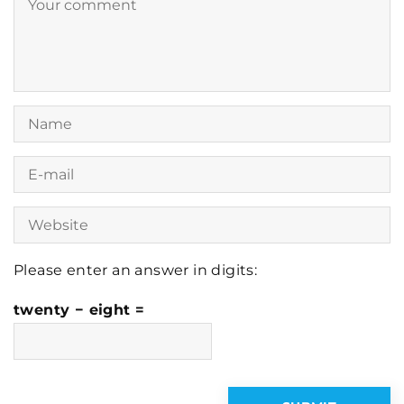
Please enter an answer in digits:
twenty − eight =