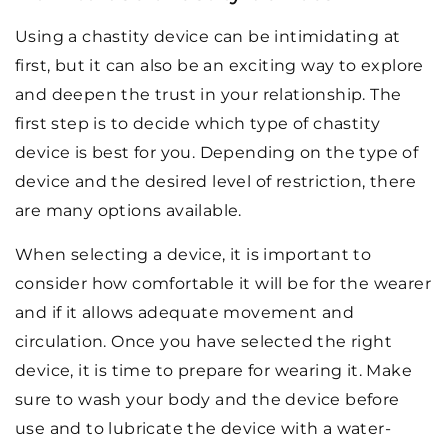
Using a chastity device can be intimidating at
first, but it can also be an exciting way to explore
and deepen the trust in your relationship. The
first step is to decide which type of chastity
device is best for you. Depending on the type of
device and the desired level of restriction, there
are many options available.
When selecting a device, it is important to
consider how comfortable it will be for the wearer
and if it allows adequate movement and
circulation. Once you have selected the right
device, it is time to prepare for wearing it. Make
sure to wash your body and the device before
use and to lubricate the device with a water-