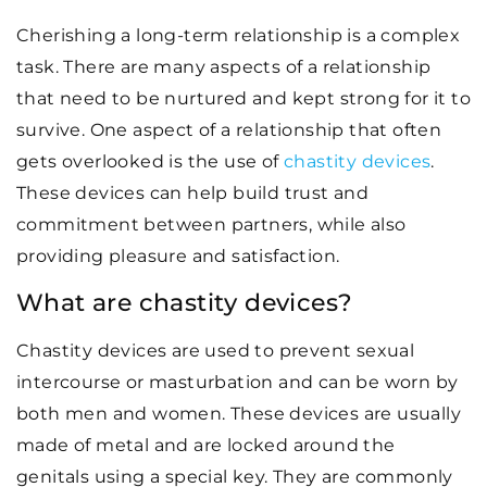
Cherishing a long-term relationship is a complex
task. There are many aspects of a relationship
that need to be nurtured and kept strong for it to
survive. One aspect of a relationship that often
gets overlooked is the use of
chastity devices
.
These devices can help build trust and
commitment between partners, while also
providing pleasure and satisfaction.
What are chastity devices?
Chastity devices are used to prevent sexual
intercourse or masturbation and can be worn by
both men and women. These devices are usually
made of metal and are locked around the
genitals using a special key. They are commonly