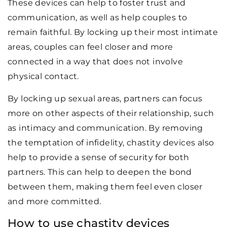
These devices can help to foster trust and
communication, as well as help couples to
remain faithful. By locking up their most intimate
areas, couples can feel closer and more
connected in a way that does not involve
physical contact.
By locking up sexual areas, partners can focus
more on other aspects of their relationship, such
as intimacy and communication. By removing
the temptation of infidelity, chastity devices also
help to provide a sense of security for both
partners. This can help to deepen the bond
between them, making them feel even closer
and more committed.
How to use chastity devices