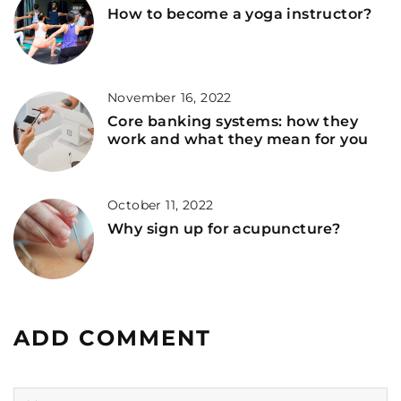
How to become a yoga instructor?
November 16, 2022
Core banking systems: how they
work and what they mean for you
October 11, 2022
Why sign up for acupuncture?
ADD COMMENT