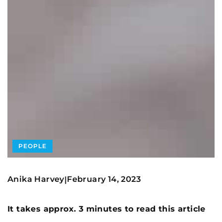
PEOPLE
Anika Harvey
February 14, 2023
|
It takes approx. 3 minutes to read this article