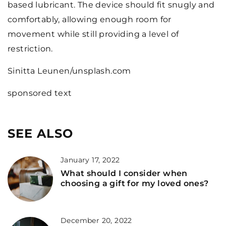
based lubricant. The device should fit snugly and
comfortably, allowing enough room for
movement while still providing a level of
restriction.
Sinitta Leunen/unsplash.com
sponsored text
SEE ALSO
January 17, 2022
What should I consider when
choosing a gift for my loved ones?
December 20, 2022