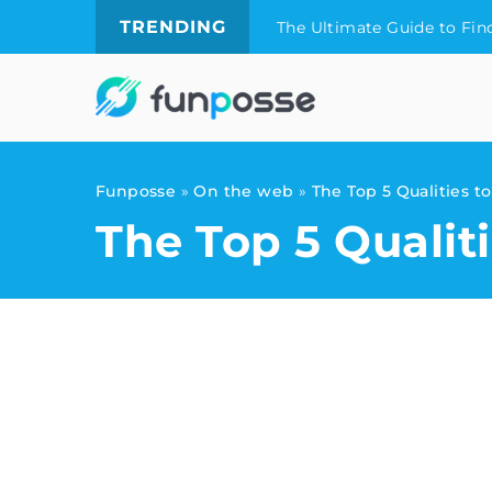
TRENDING
The Ultimate Guide to Fin
Funposse
»
On the web
»
The Top 5 Qualities t
The Top 5 Qualit