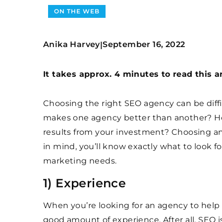
ON THE WEB
Anika Harvey
September 16, 2022
|
It takes approx. 4 minutes to read this ar
Choosing the right SEO agency can be diffic
makes one agency better than another? Ho
results from your investment? Choosing an 
in mind, you’ll know exactly what to look 
marketing needs.
1) Experience
When you’re looking for an agency to help
good amount of experience. After all, SEO 