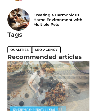
Creating a Harmonious
Home Environment with
Multiple Pets
Tags
QUALITIES
SEO AGENCY
Recommended articles
ENTERTAINMENT
EVENTS
CULINARY
LIFESTYLE