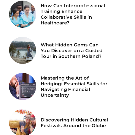
How Can Interprofessional
Training Enhance
Collaborative Skills in
Healthcare?
What Hidden Gems Can
You Discover on a Guided
Tour in Southern Poland?
Mastering the Art of
Hedging: Essential Skills for
Navigating Financial
Uncertainty
Discovering Hidden Cultural
Festivals Around the Globe