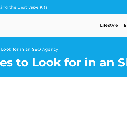
ding the Best Vape Kits
Lifestyle
E
o Look for in an SEO Agency
ies to Look for in an