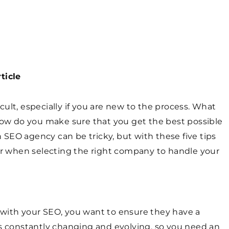
ticle
ult, especially if you are new to the process. What
w do you make sure that you get the best possible
SEO agency can be tricky, but with these five tips
for when selecting the right company to handle your
 with your SEO, you want to ensure they have a
is constantly changing and evolving, so you need an