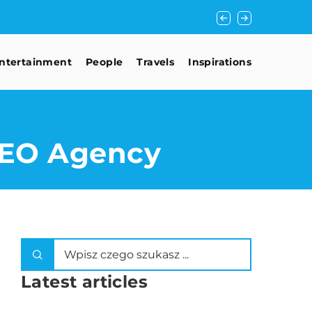
Lana Del Rey with 
ntertainment
People
Travels
Inspirations
 SEO Agency
Latest articles