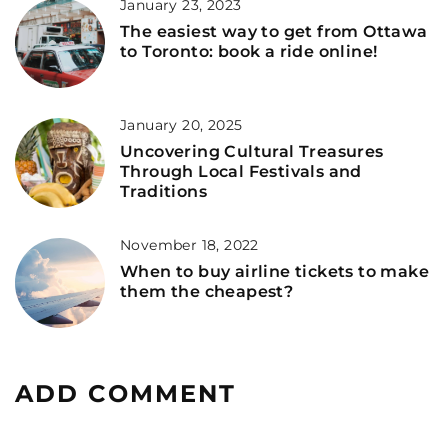
January 23, 2023
The easiest way to get from Ottawa
to Toronto: book a ride online!
January 20, 2025
Uncovering Cultural Treasures
Through Local Festivals and
Traditions
November 18, 2022
When to buy airline tickets to make
them the cheapest?
ADD COMMENT