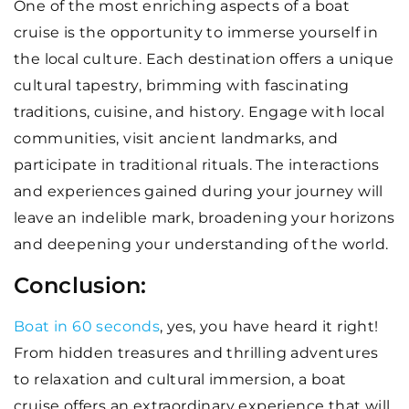
One of the most enriching aspects of a boat
cruise is the opportunity to immerse yourself in
the local culture. Each destination offers a unique
cultural tapestry, brimming with fascinating
traditions, cuisine, and history. Engage with local
communities, visit ancient landmarks, and
participate in traditional rituals. The interactions
and experiences gained during your journey will
leave an indelible mark, broadening your horizons
and deepening your understanding of the world.
Conclusion:
Boat in 60 seconds
, yes, you have heard it right!
From hidden treasures and thrilling adventures
to relaxation and cultural immersion, a boat
cruise offers an extraordinary experience that will