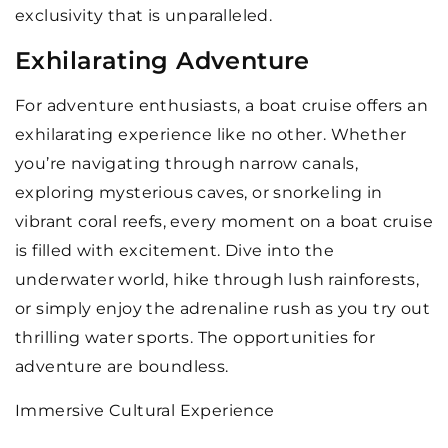
exclusivity that is unparalleled.
Exhilarating Adventure
For adventure enthusiasts, a boat cruise offers an
exhilarating experience like no other. Whether
you’re navigating through narrow canals,
exploring mysterious caves, or snorkeling in
vibrant coral reefs, every moment on a boat cruise
is filled with excitement. Dive into the
underwater world, hike through lush rainforests,
or simply enjoy the adrenaline rush as you try out
thrilling water sports. The opportunities for
adventure are boundless.
Immersive Cultural Experience