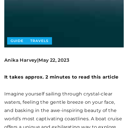
GUIDE
TRAVELS
Anika Harvey
May 22, 2023
|
It takes approx. 2 minutes to read this article
Imagine yourself sailing through crystal-clear
waters, feeling the gentle breeze on your face,
and basking in the awe-inspiring beauty of the
world’s most captivating coastlines. A boat cruise
offers a unique and exhilarating way to explore