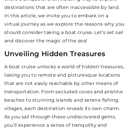
destinations that are often inaccessible by land.
In this article, we invite you to embark on a
virtual journey as we explore the reasons why you
should consider taking a boat cruise. Let’s set sail
and discover the magic of the sea!
Unveiling Hidden Treasures
A boat cruise unlocks a world of hidden treasures,
taking you to remote and picturesque locations
that are not easily reachable by other means of
transportation. From secluded coves and pristine
beaches to stunning islands and serene fishing
villages, each destination reveals its own charm.
As you sail through these undiscovered gems,
you’ll experience a sense of tranquility and