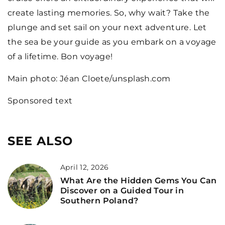
create lasting memories. So, why wait? Take the
plunge and set sail on your next adventure. Let
the sea be your guide as you embark on a voyage
of a lifetime. Bon voyage!
Main photo: Jéan Cloete/unsplash.com
Sponsored text
SEE ALSO
April 12, 2026
What Are the Hidden Gems You Can
Discover on a Guided Tour in
Southern Poland?