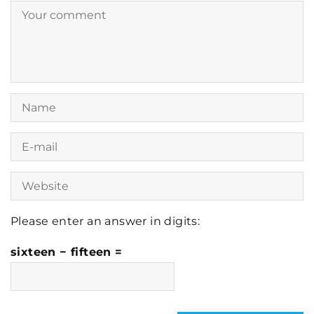
Please enter an answer in digits:
sixteen − fifteen =