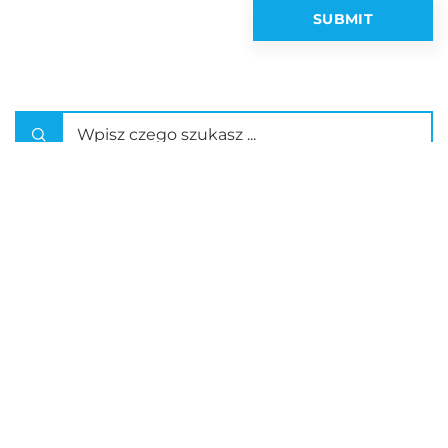
Latest articles
How Can Interprofessional Training
Enhance Collaborative Skills in
Healthcare?
What Hidden Gems Can You Discover
on a Guided Tour in Southern Poland?